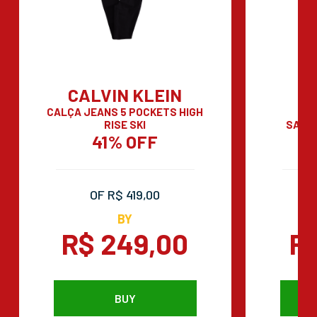
CALVIN KLEIN
CALÇA JEANS 5 POCKETS HIGH
RISE SKI
SAND
41% OFF
OF R$ 419,00
BY
R$ 249,00
R
BUY