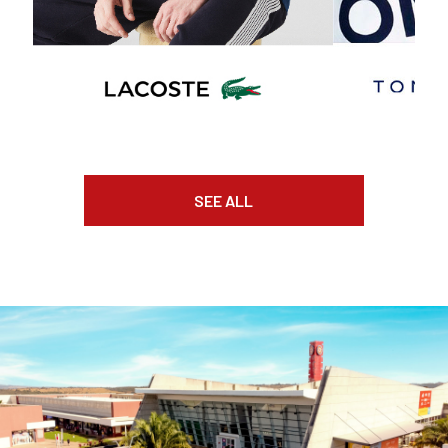
SEE ALL