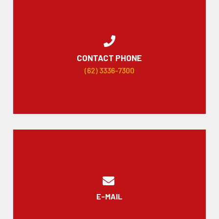
CONTACT PHONE
(62) 3336-7300
E-MAIL