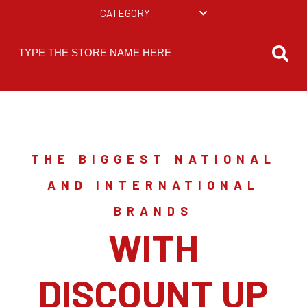
CATEGORY
THE BIGGEST NATIONAL
AND INTERNATIONAL
BRANDS
WITH
DISCOUNT UP