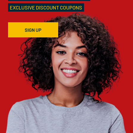
EXCLUSIVE DISCOUNT COUPONS
SIGN UP