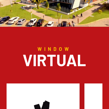
WINDOW
VIRTUAL