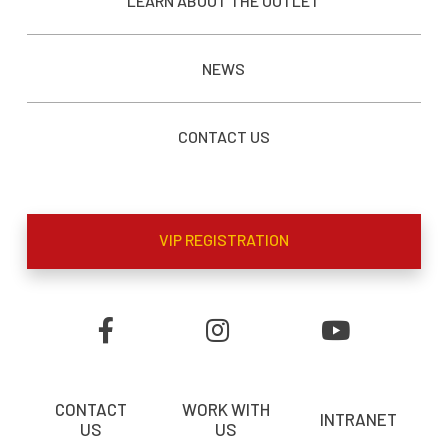
LEARN ABOUT THE OUTLET
NEWS
CONTACT US
VIP REGISTRATION
CONTACT
WORK WITH
INTRANET
US
US