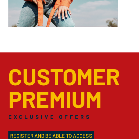
CUSTOMER
PREMIUM
EXCLUSIVE OFFERS
REGISTER AND BE ABLE TO ACCESS