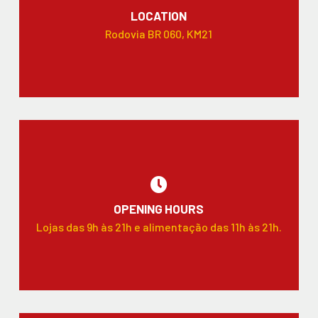
LOCATION
Rodovia BR 060, KM21
OPENING HOURS
Lojas das 9h às 21h e alimentação das 11h às 21h.