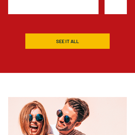
SEE IT ALL