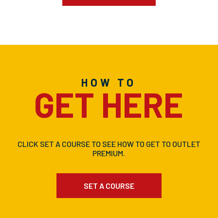
HOW TO
GET HERE
CLICK SET A COURSE TO SEE HOW TO GET TO OUTLET
PREMIUM.
SET A COURSE