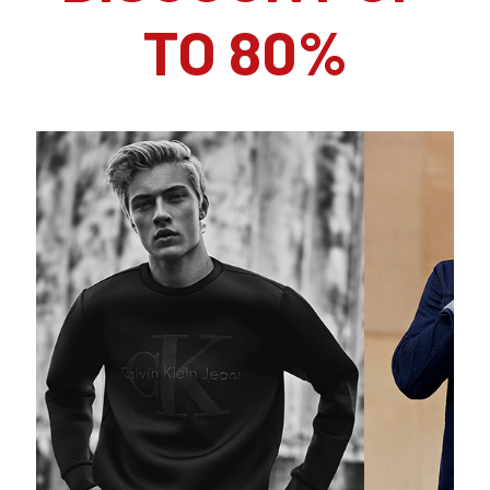
TO 80%