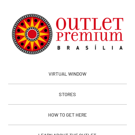
VIRTUAL WINDOW
STORES
HOW TO GET HERE