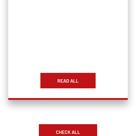
READ ALL
CHECK ALL