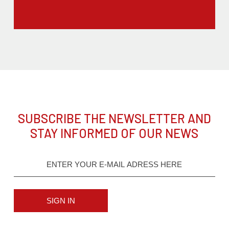
SUBSCRIBE THE NEWSLETTER AND
STAY INFORMED OF OUR NEWS
SIGN IN