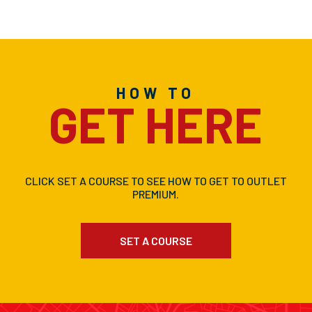
HOW TO
GET HERE
CLICK SET A COURSE TO SEE HOW TO GET TO OUTLET
PREMIUM.
SET A COURSE