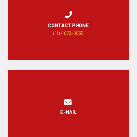
CONTACT PHONE
(11) 4673-0555
E-MAIL