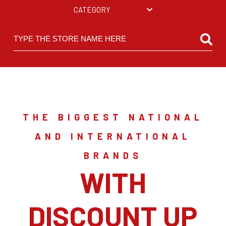
CATEGORY
THE BIGGEST NATIONAL
AND INTERNATIONAL
BRANDS
WITH
DISCOUNT UP