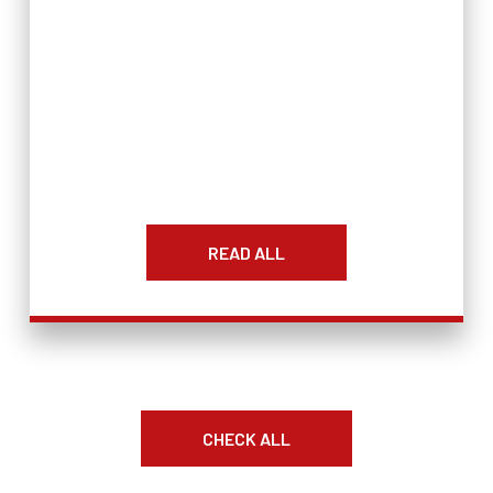
READ ALL
CHECK ALL