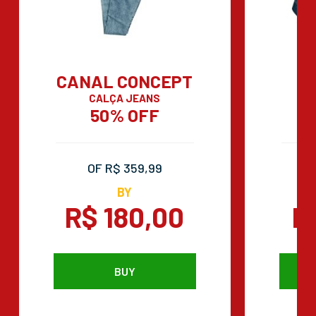
CANAL CONCEPT
CALÇA JEANS
50% OFF
OF R$ 359,99
BY
R$ 180,00
R
BUY