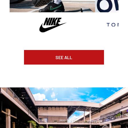
SEE ALL