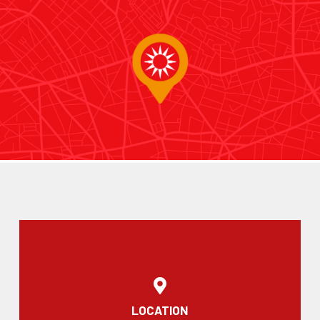
LOCATION