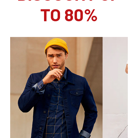
TO 80%