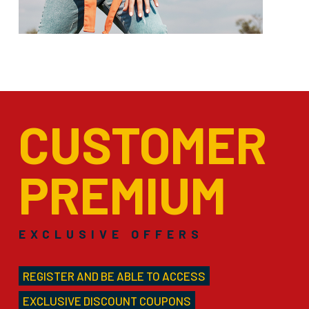
CUSTOMER
PREMIUM
EXCLUSIVE OFFERS
REGISTER AND BE ABLE TO ACCESS
EXCLUSIVE DISCOUNT COUPONS