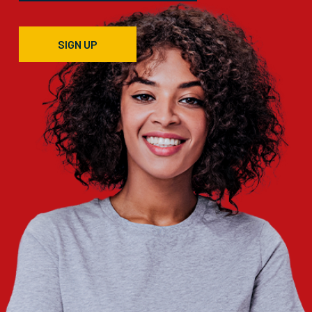
SIGN UP