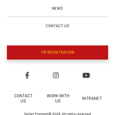
NEWS
CONTACT US
VIP REGISTRATION
CONTACT
WORK WITH
INTRANET
US
US
Outlet Premium© 2026. All rights reserved