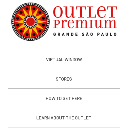
VIRTUAL WINDOW
STORES
HOW TO GET HERE
LEARN ABOUT THE OUTLET