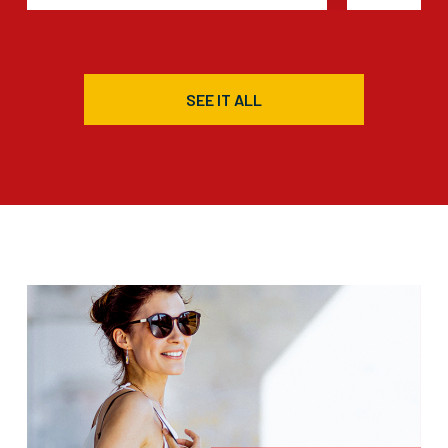
SEE IT ALL