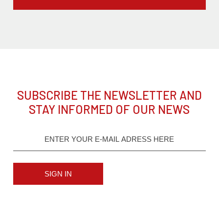
SUBSCRIBE THE NEWSLETTER AND
STAY INFORMED OF OUR NEWS
SIGN IN