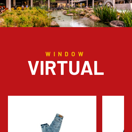
WINDOW
VIRTUAL