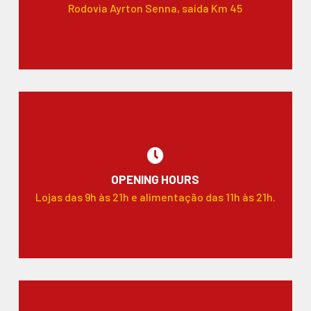
Rodovia Ayrton Senna, saída Km 45
OPENING HOURS
Lojas das 9h às 21h e alimentação das 11h às 21h.