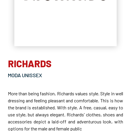
RICHARDS
MODA UNISSEX
More than being fashion, Richards values style. Style in well
dressing and feeling pleasant and comfortable. This is how
the brand is established. With style. A free, casual, easy to
use style, but always elegant. Richards' clothes, shoes and
accessories depict a laid-off and adventurous look, with
options for the male and female public