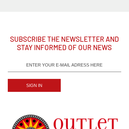
SUBSCRIBE THE NEWSLETTER AND
STAY INFORMED OF OUR NEWS
SIGN IN