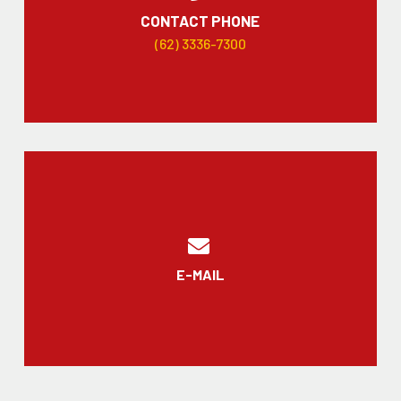
CONTACT PHONE
(62) 3336-7300
E-MAIL