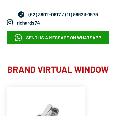
(62) 3602-0617
/ (11) 96623-1579
richards74
SEND US A MESSAGE ON WHATSAPP
BRAND VIRTUAL WINDOW