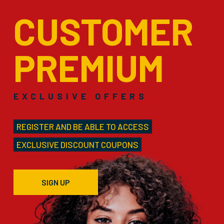
CUSTOMER
PREMIUM
EXCLUSIVE OFFERS
REGISTER AND BE ABLE TO ACCESS
EXCLUSIVE DISCOUNT COUPONS
SIGN UP