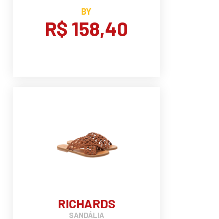
BY
R$ 158,40
RICHARDS
SANDÁLIA