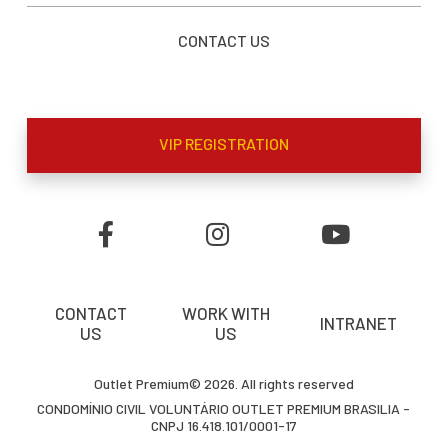
CONTACT US
VIP REGISTRATION
CONTACT
WORK WITH
INTRANET
US
US
Outlet Premium© 2026. All rights reserved
CONDOMÍNIO CIVIL VOLUNTÁRIO OUTLET PREMIUM BRASILIA -
CNPJ 16.418.101/0001-17