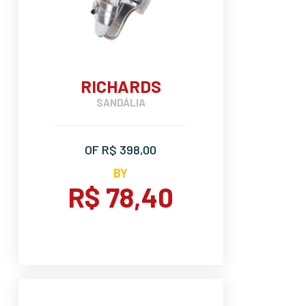
RICHARDS
SANDÁLIA
OF R$ 398,00
BY
R$ 78,40