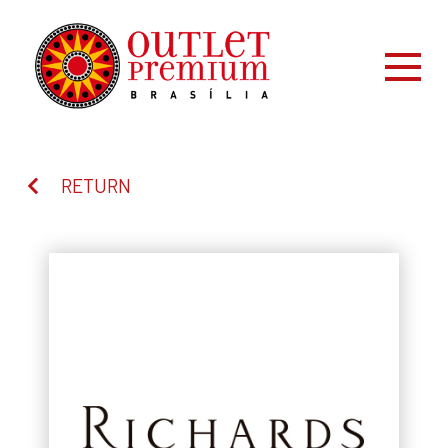
RETURN