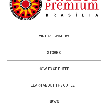
VIRTUAL WINDOW
STORES
HOW TO GET HERE
LEARN ABOUT THE OUTLET
NEWS