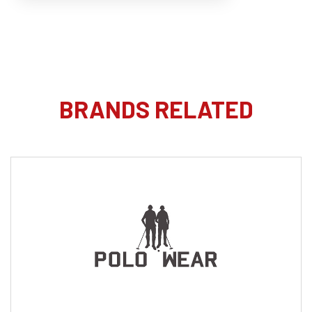
BRANDS RELATED