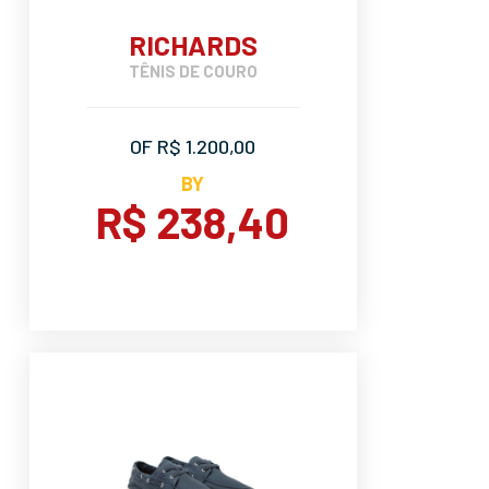
RICHARDS
TÊNIS DE COURO
OF R$ 1.200,00
BY
R$ 238,40