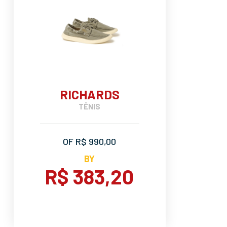
RICHARDS
TÊNIS
OF R$ 990,00
BY
R$ 383,20