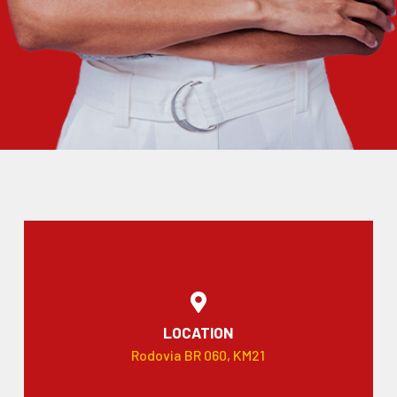
LOCATION
Rodovia BR 060, KM21