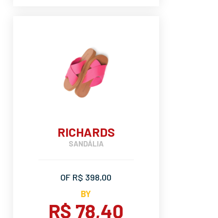
RICHARDS
SANDÁLIA
OF R$ 398,00
BY
R$ 78,40