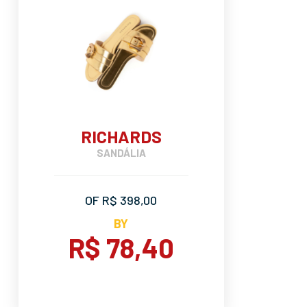
RICHARDS
SANDÁLIA
OF R$ 398,00
BY
R$ 78,40