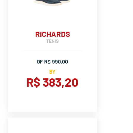
RICHARDS
TÊNIS
OF R$ 990,00
BY
R$ 383,20