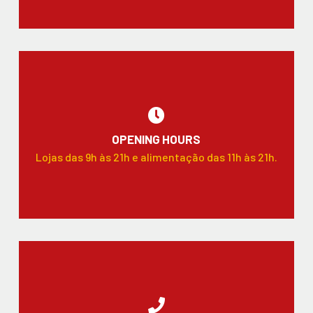
OPENING HOURS
Lojas das 9h às 21h e alimentação das 11h às 21h.