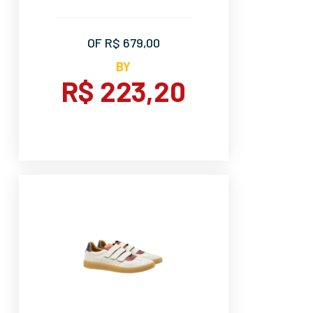
OF R$ 679,00
BY
R$ 223,20