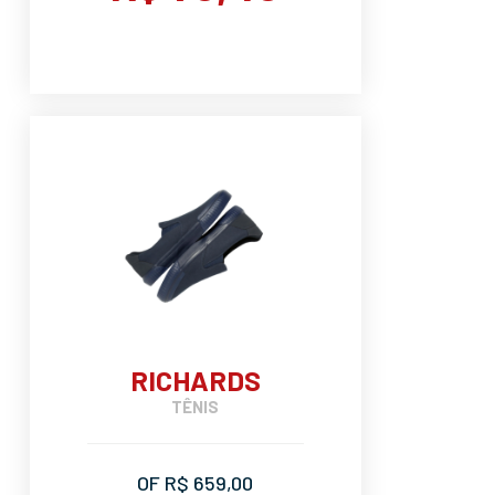
RICHARDS
TÊNIS
OF R$ 659,00