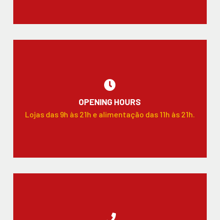
OPENING HOURS
Lojas das 9h às 21h e alimentação das 11h às 21h.