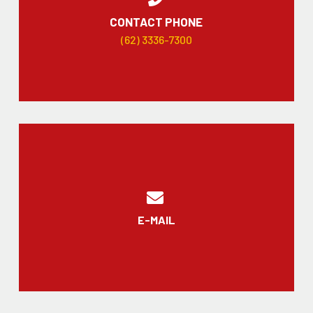
CONTACT PHONE
(62) 3336-7300
E-MAIL