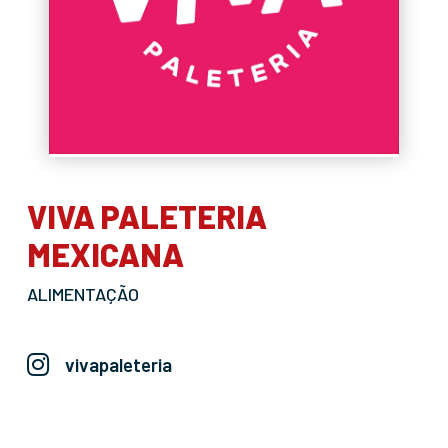
VIVA PALETERIA
MEXICANA
ALIMENTAÇÃO
vivapaleteria