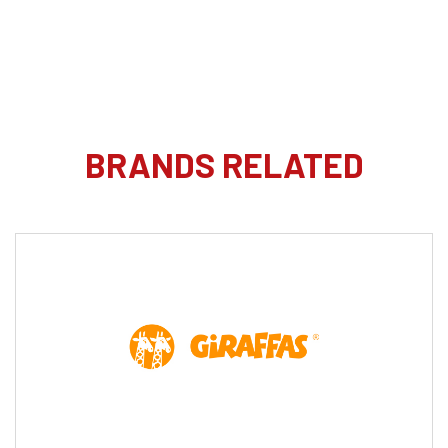
BRANDS RELATED