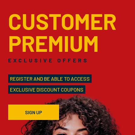
CUSTOMER
PREMIUM
EXCLUSIVE OFFERS
REGISTER AND BE ABLE TO ACCESS
EXCLUSIVE DISCOUNT COUPONS
SIGN UP