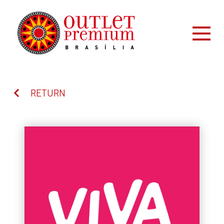
RETURN