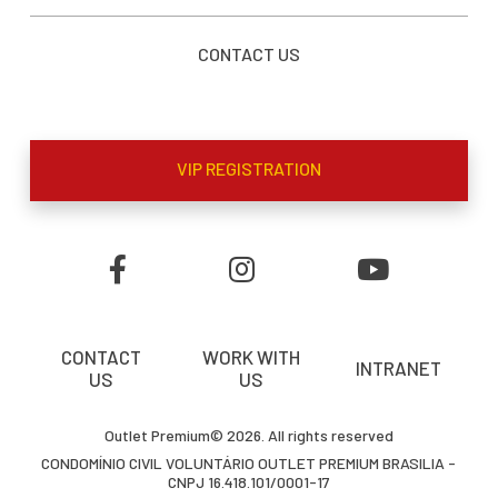
CONTACT US
VIP REGISTRATION
CONTACT
WORK WITH
INTRANET
US
US
Outlet Premium© 2026. All rights reserved
CONDOMÍNIO CIVIL VOLUNTÁRIO OUTLET PREMIUM BRASILIA -
CNPJ 16.418.101/0001-17