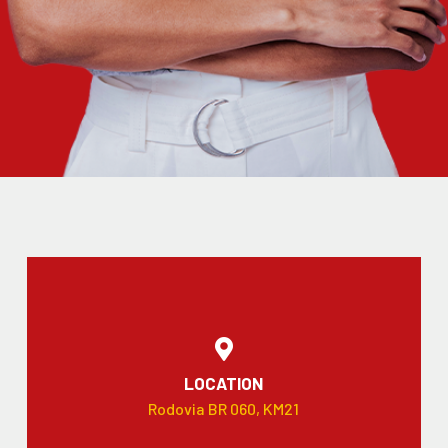
LOCATION
Rodovia BR 060, KM21