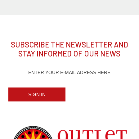
SUBSCRIBE THE NEWSLETTER AND
STAY INFORMED OF OUR NEWS
SIGN IN