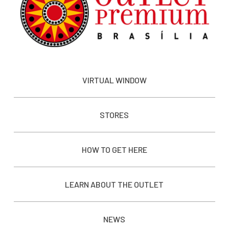
VIRTUAL WINDOW
STORES
HOW TO GET HERE
LEARN ABOUT THE OUTLET
NEWS