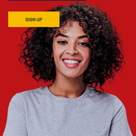
SIGN UP