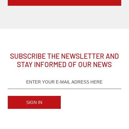
SUBSCRIBE THE NEWSLETTER AND
STAY INFORMED OF OUR NEWS
SIGN IN