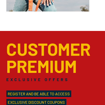
CUSTOMER
PREMIUM
EXCLUSIVE OFFERS
REGISTER AND BE ABLE TO ACCESS
EXCLUSIVE DISCOUNT COUPONS