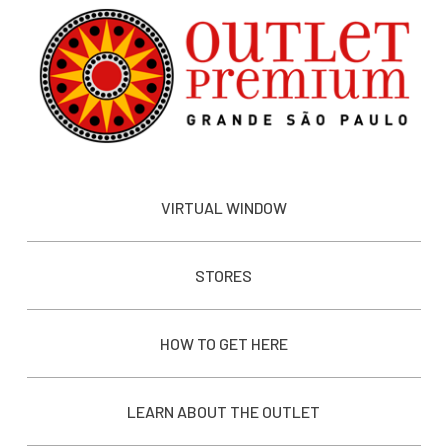
VIRTUAL WINDOW
STORES
HOW TO GET HERE
LEARN ABOUT THE OUTLET