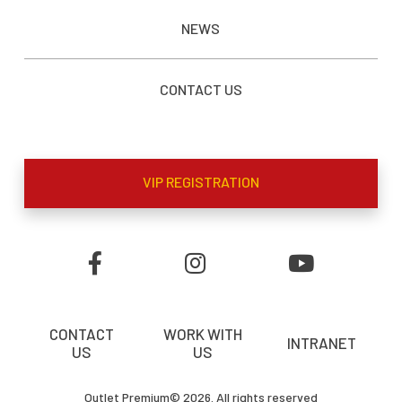
NEWS
CONTACT US
VIP REGISTRATION
CONTACT
WORK WITH
INTRANET
US
US
Outlet Premium© 2026. All rights reserved