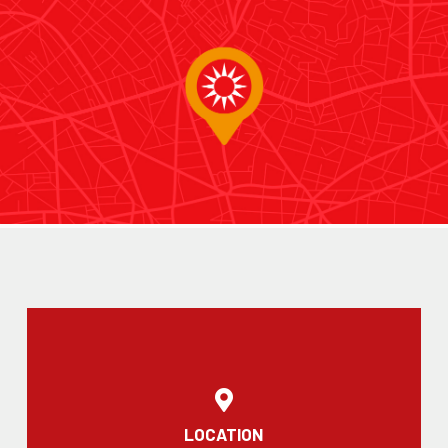
LOCATION