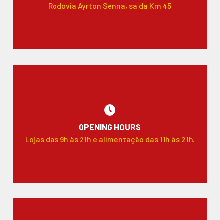
Rodovia Ayrton Senna, saída Km 45
OPENING HOURS
Lojas das 9h às 21h e alimentação das 11h às 21h.