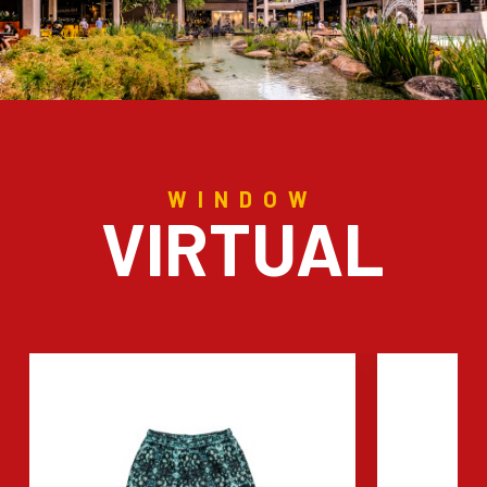
WINDOW
VIRTUAL