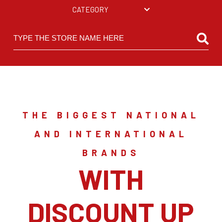
CATEGORY
THE BIGGEST NATIONAL
AND INTERNATIONAL
BRANDS
WITH
DISCOUNT UP