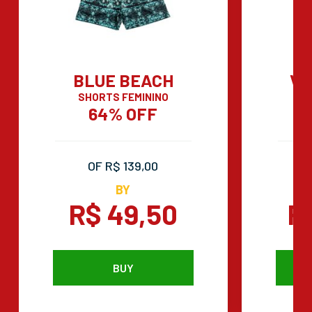
BLUE BEACH
VI
SHORTS FEMININO
PO
64% OFF
OF R$ 139,00
BY
R$ 49,50
R
BUY