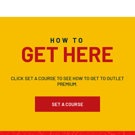
HOW TO
GET HERE
CLICK SET A COURSE TO SEE HOW TO GET TO OUTLET
PREMIUM.
SET A COURSE