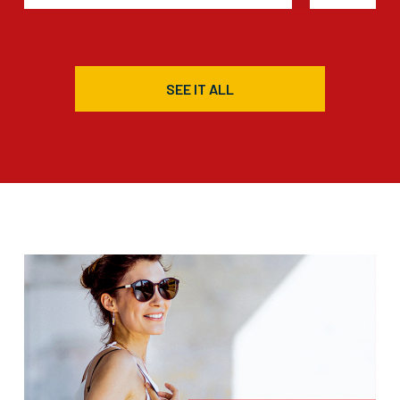
SEE IT ALL