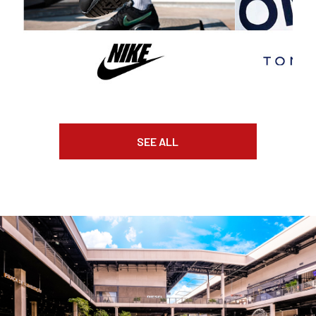
SEE ALL