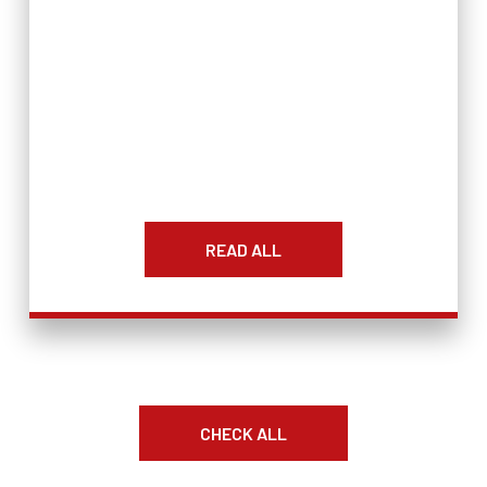
READ ALL
CHECK ALL