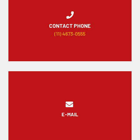
CONTACT PHONE
(11) 4673-0555
E-MAIL