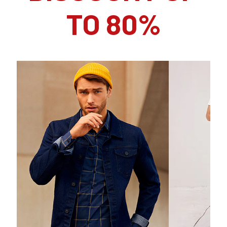
TO 80%