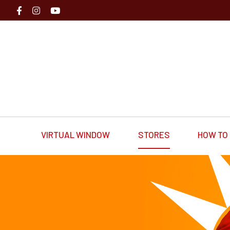
VIRTUAL WINDOW
STORES
HOW TO 