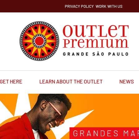
PRIVACY POLICY
WORK WITH US
GET HERE
LEARN ABOUT THE OUTLET
NEWS