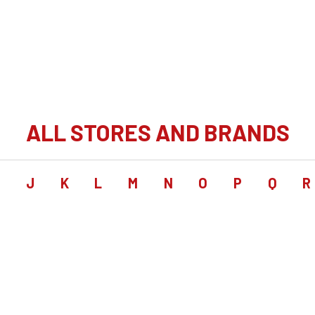
ALL STORES AND BRANDS
I
J
K
L
M
N
O
P
Q
R