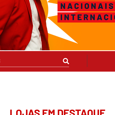
LOJAS EM DESTAQUE