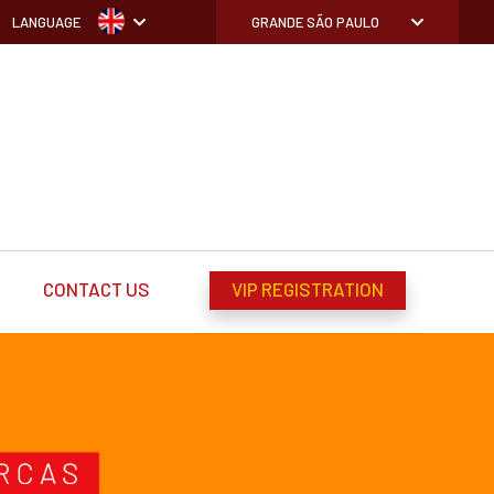
LANGUAGE
GRANDE SÃO PAULO
CONTACT US
VIP REGISTRATION