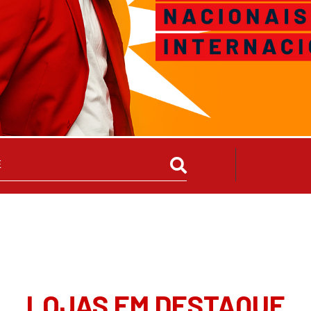
LOJAS EM DESTAQUE