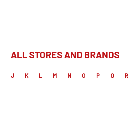
ALL STORES AND BRANDS
I
J
K
L
M
N
O
P
Q
R