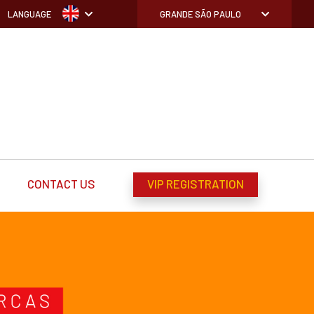
LANGUAGE
GRANDE SÃO PAULO
CONTACT US
VIP REGISTRATION