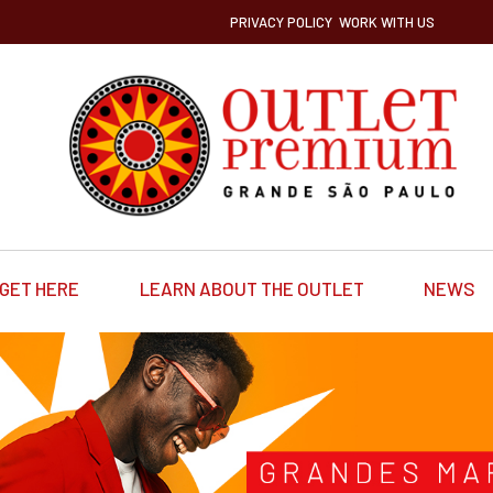
PRIVACY POLICY
WORK WITH US
GET HERE
LEARN ABOUT THE OUTLET
NEWS