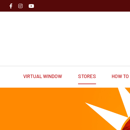
VIRTUAL WINDOW
STORES
HOW TO 