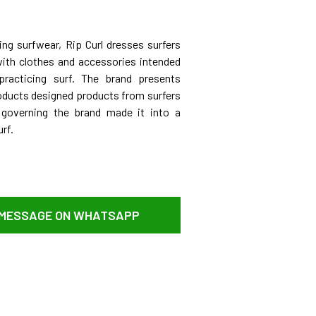
ng surfwear, Rip Curl dresses surfers
 with clothes and accessories intended
practicing surf. The brand presents
oducts designed products from surfers
 governing the brand made it into a
rf.
 MESSAGE ON WHATSAPP