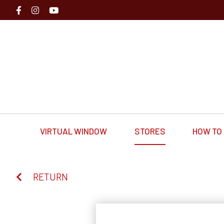
VIRTUAL WINDOW
STORES
HOW TO 
RETURN