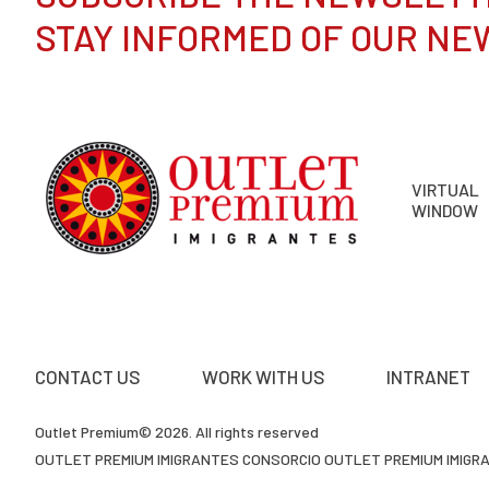
STAY INFORMED OF OUR NE
VIRTUAL
WINDOW
CONTACT US
WORK WITH US
INTRANET
Outlet Premium© 2026. All rights reserved
OUTLET PREMIUM IMIGRANTES CONSORCIO OUTLET PREMIUM IMIGRAN