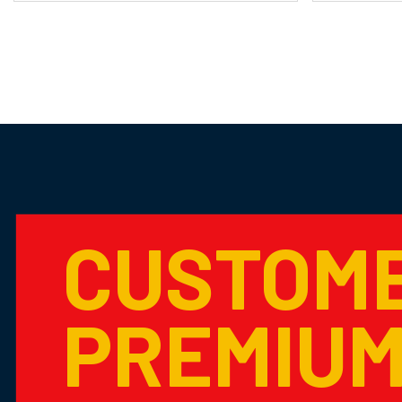
CUSTOM
PREMIU