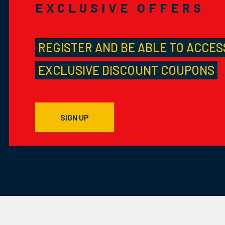
EXCLUSIVE OFFERS
REGISTER AND BE ABLE TO ACCES
EXCLUSIVE DISCOUNT COUPONS
SIGN UP