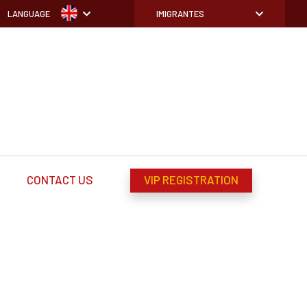
LANGUAGE
IMIGRANTES
CONTACT US
VIP REGISTRATION