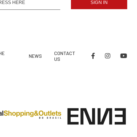
SIGN IN
HE
CONTACT
NEWS
US