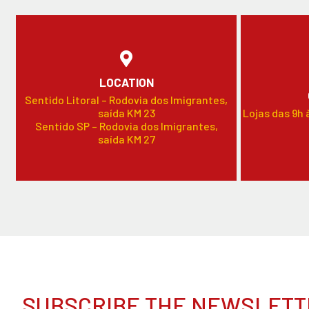
LOCATION
Sentido Litoral – Rodovia dos Imigrantes,
saída KM 23
Lojas das 9h 
Sentido SP – Rodovia dos Imigrantes,
saída KM 27
SUBSCRIBE THE NEWSLETT