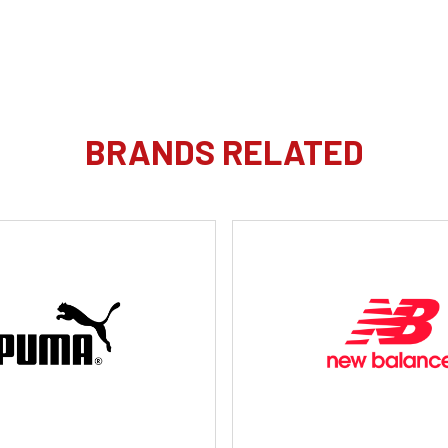
BRANDS RELATED