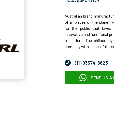
Australian brand manufacturi
of all places of the planet,
for the public that loves 
innovative and functional pr
to surfers. The philosophy
company with a soul of the su
(11) 93374-6623
SEND US A