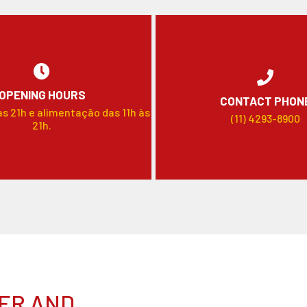
OPENING HOURS
CONTACT PHON
às 21h e alimentação das 11h às
(11) 4293-8900
21h.
ER AND