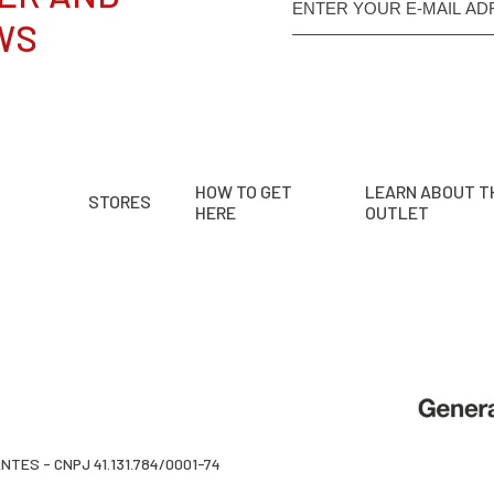
WS
HOW TO GET
LEARN ABOUT T
STORES
HERE
OUTLET
TES - CNPJ 41.131.784/0001-74