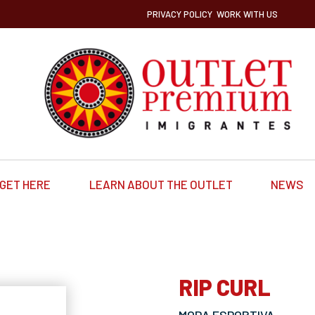
PRIVACY POLICY
WORK WITH US
GET HERE
LEARN ABOUT THE OUTLET
NEWS
RIP CURL
MODA ESPORTIVA