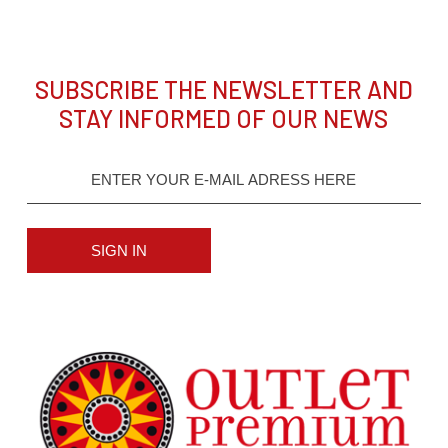
SUBSCRIBE THE NEWSLETTER AND
STAY INFORMED OF OUR NEWS
SIGN IN