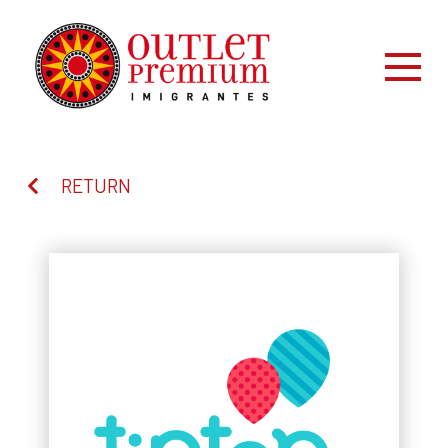
RETURN