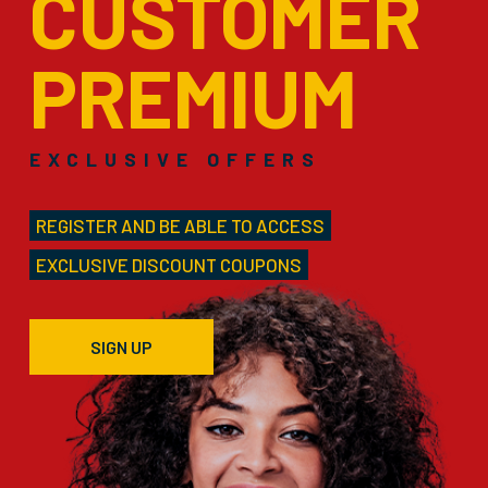
CUSTOMER
PREMIUM
EXCLUSIVE OFFERS
REGISTER AND BE ABLE TO ACCESS
EXCLUSIVE DISCOUNT COUPONS
SIGN UP