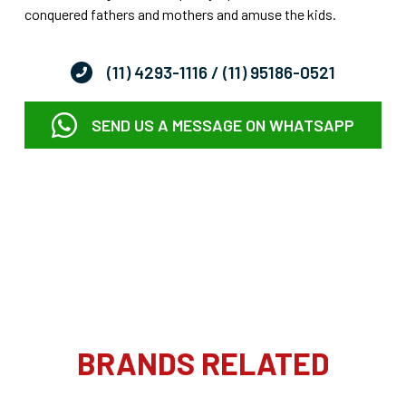
conquered fathers and mothers and amuse the kids.
(11) 4293-1116
/ (11) 95186-0521
SEND US A MESSAGE ON WHATSAPP
BRANDS RELATED