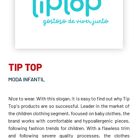
TIP TOP
MODA INFANTIL
Nice to wear. With this slogan, it is easy to find out why Tip
Top's products are so successful. Leader in the market of
the children clothing segment, focused on baby clothes, the
brand works with comfortable and hypoallergenic pieces,
following fashion trends for children. With a flawless trim
and following severe quality processes, the clothes