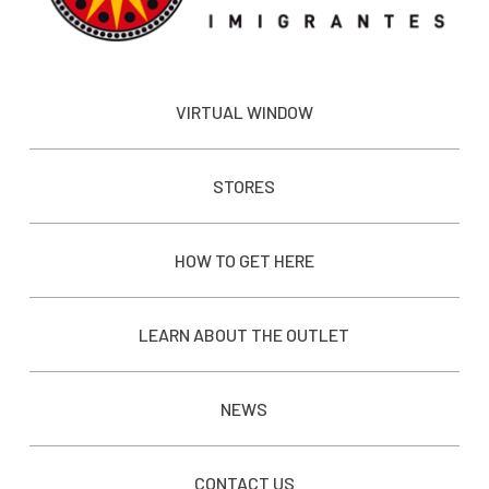
VIRTUAL WINDOW
STORES
HOW TO GET HERE
LEARN ABOUT THE OUTLET
NEWS
CONTACT US