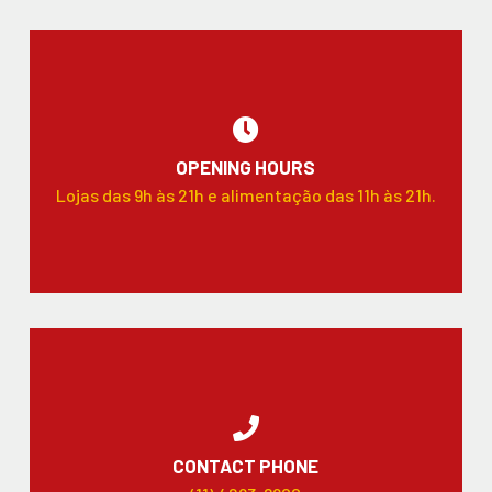
OPENING HOURS
Lojas das 9h às 21h e alimentação das 11h às 21h.
CONTACT PHONE