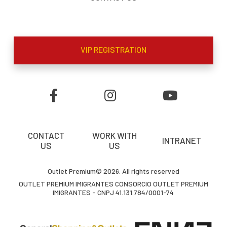
VIP REGISTRATION
CONTACT
WORK WITH
INTRANET
US
US
Outlet Premium© 2026. All rights reserved
OUTLET PREMIUM IMIGRANTES CONSORCIO OUTLET PREMIUM
IMIGRANTES - CNPJ 41.131.784/0001-74