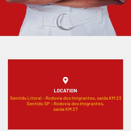
LOCATION
Sentido Litoral – Rodovia dos Imigrantes, saída KM 23
Sentido SP – Rodovia dos Imigrantes,
saída KM 27