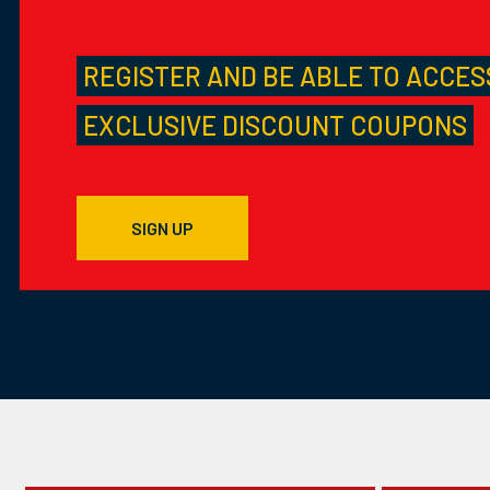
REGISTER AND BE ABLE TO ACCES
EXCLUSIVE DISCOUNT COUPONS
SIGN UP