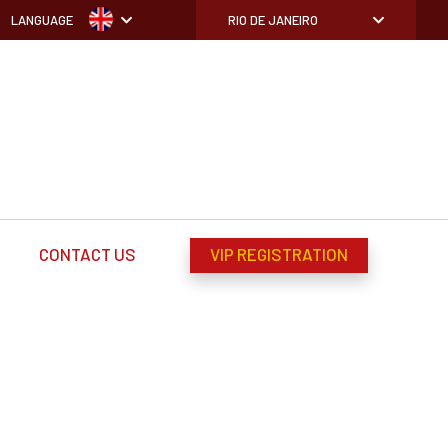
LANGUAGE
RIO DE JANEIRO
CONTACT US
VIP REGISTRATION