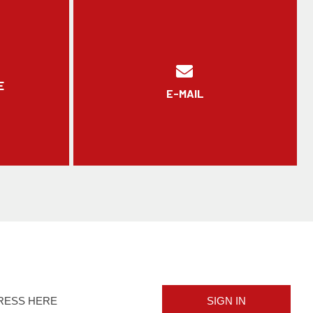
E
E-MAIL
SIGN IN