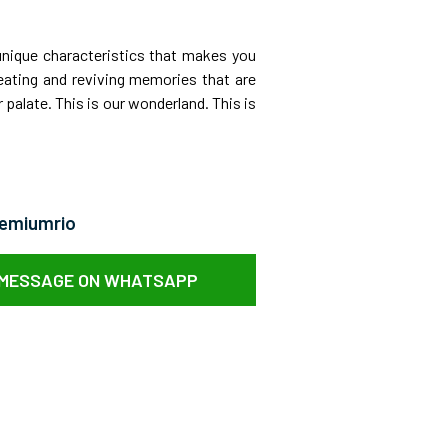
unique characteristics that makes you
eating and reviving memories that are
 palate. This is our wonderland. This is
remiumrio
 MESSAGE ON WHATSAPP