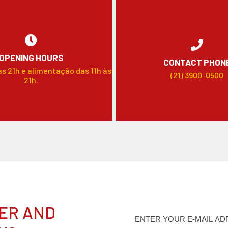
OPENING HOURS
CONTACT PHON
às 21h e alimentação das 11h às
(21) 3900-0500
21h.
ER AND