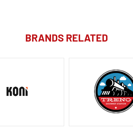
BRANDS RELATED