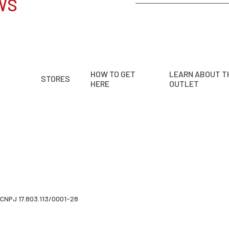
WS
HOW TO GET
LEARN ABOUT T
STORES
HERE
OUTLET
CNPJ 17.803.113/0001-28