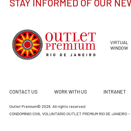
STAY INFORMED OF OUR NE
VIRTUAL
WINDOW
CONTACT US
WORK WITH US
INTRANET
Outlet Premium© 2026. All rights reserved
CONDOMÍNIO CIVIL VOLUNTÁRIO OUTLET PREMIUM RIO DE JANEIRO - 