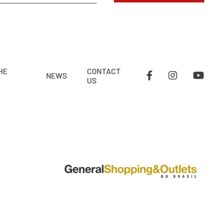
HE
CONTACT
NEWS
US