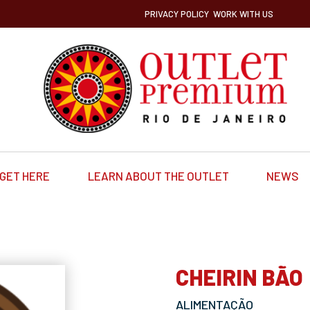
PRIVACY POLICY
WORK WITH US
GET HERE
LEARN ABOUT THE OUTLET
NEWS
CHEIRIN BÃO
ALIMENTAÇÃO