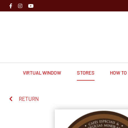
VIRTUAL WINDOW
STORES
HOW TO 
RETURN