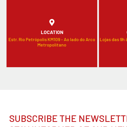
LOCATION
Estr. Rio Petrópolis KM109 - Ao lado do Arco
Lojas das 9h 
Metropolitano
SUBSCRIBE THE NEWSLETT