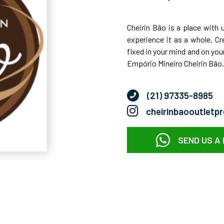
Cheirin Bão is a place with 
experience it as a whole. Cr
fixed in your mind and on your
Empório Mineiro Cheirin Bão.
(21) 97335-8985
cheirinbaooutletp
SEND US A