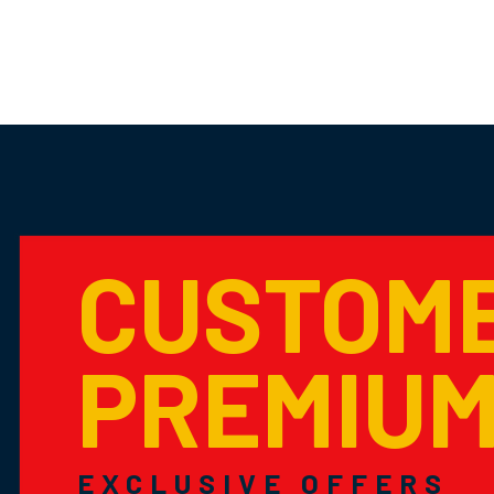
CUSTOM
PREMIU
EXCLUSIVE OFFERS