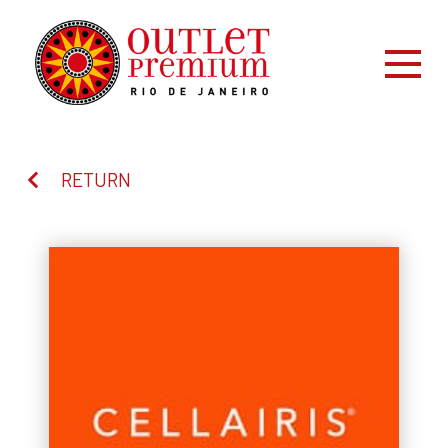
RETURN