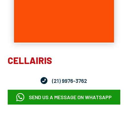
CELLAIRIS
(21) 9976-3762
SEND US A MESSAGE ON WHATSAPP