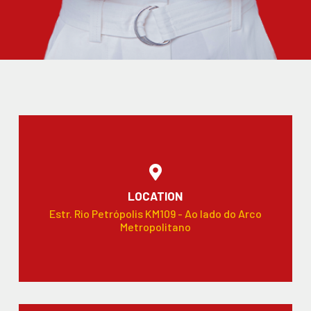
LOCATION
Estr. Rio Petrópolis KM109 - Ao lado do Arco
Metropolitano