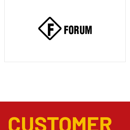
CUSTOMER