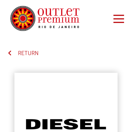
RETURN