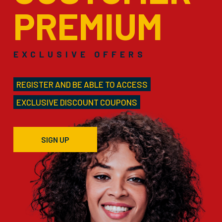
PREMIUM
EXCLUSIVE OFFERS
REGISTER AND BE ABLE TO ACCESS
EXCLUSIVE DISCOUNT COUPONS
SIGN UP