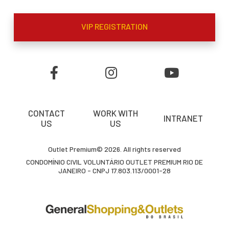
VIP REGISTRATION
CONTACT
WORK WITH
INTRANET
US
US
Outlet Premium© 2026. All rights reserved
CONDOMÍNIO CIVIL VOLUNTÁRIO OUTLET PREMIUM RIO DE
JANEIRO - CNPJ 17.803.113/0001-28