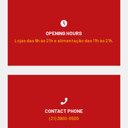
OPENING HOURS
Lojas das 9h às 21h e alimentação das 11h às 21h.
CONTACT PHONE
(21) 3900-0500