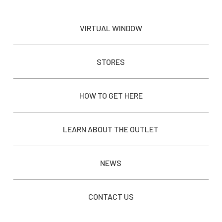
VIRTUAL WINDOW
STORES
HOW TO GET HERE
LEARN ABOUT THE OUTLET
NEWS
CONTACT US