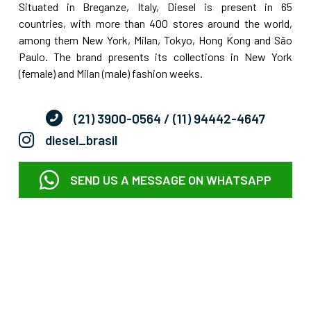
Situated in Breganze, Italy, Diesel is present in 65
countries, with more than 400 stores around the world,
among them New York, Milan, Tokyo, Hong Kong and São
Paulo. The brand presents its collections in New York
(female) and Milan (male) fashion weeks.
(21) 3900-0564
/ (11) 94442-4647
diesel_brasil
SEND US A MESSAGE ON WHATSAPP