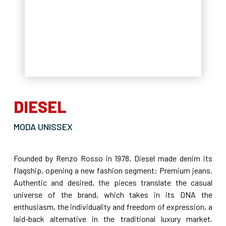
DIESEL
MODA UNISSEX
Founded by Renzo Rosso in 1978, Diesel made denim its
flagship, opening a new fashion segment: Premium jeans.
Authentic and desired, the pieces translate the casual
universe of the brand, which takes in its DNA the
enthusiasm, the individuality and freedom of expression, a
laid-back alternative in the traditional luxury market.