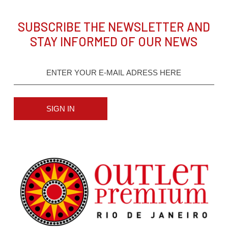
SUBSCRIBE THE NEWSLETTER AND
STAY INFORMED OF OUR NEWS
SIGN IN