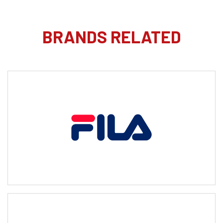
BRANDS RELATED