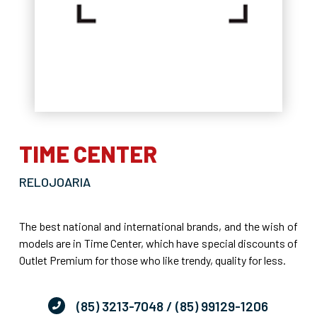
TIME CENTER
RELOJOARIA
The best national and international brands, and the wish of
models are in Time Center, which have special discounts of
Outlet Premium for those who like trendy, quality for less.
(85) 3213-7048
/ (85) 99129-1206