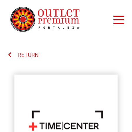
RETURN