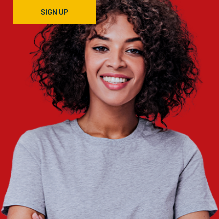
SIGN UP