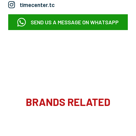
timecenter.tc
SEND US A MESSAGE ON WHATSAPP
BRANDS RELATED