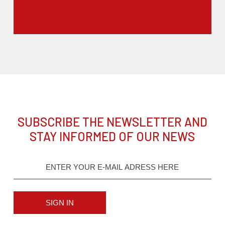
SUBSCRIBE THE NEWSLETTER AND
STAY INFORMED OF OUR NEWS
SIGN IN