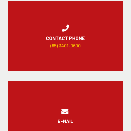
CONTACT PHONE
(85) 3401-0600
E-MAIL