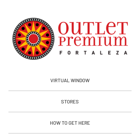
VIRTUAL WINDOW
STORES
HOW TO GET HERE