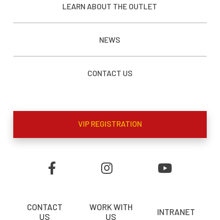
LEARN ABOUT THE OUTLET
NEWS
CONTACT US
VIP REGISTRATION
CONTACT
WORK WITH
INTRANET
US
US