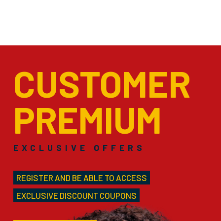
CUSTOMER
PREMIUM
EXCLUSIVE OFFERS
REGISTER AND BE ABLE TO ACCESS
EXCLUSIVE DISCOUNT COUPONS