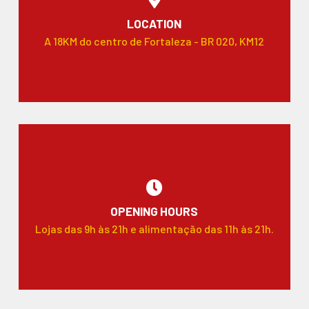
LOCATION
A 18KM do centro de Fortaleza - BR 020, KM12
OPENING HOURS
Lojas das 9h às 21h e alimentação das 11h às 21h.