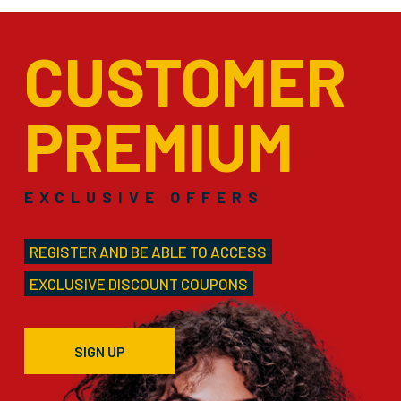
CUSTOMER
PREMIUM
EXCLUSIVE OFFERS
REGISTER AND BE ABLE TO ACCESS
EXCLUSIVE DISCOUNT COUPONS
SIGN UP