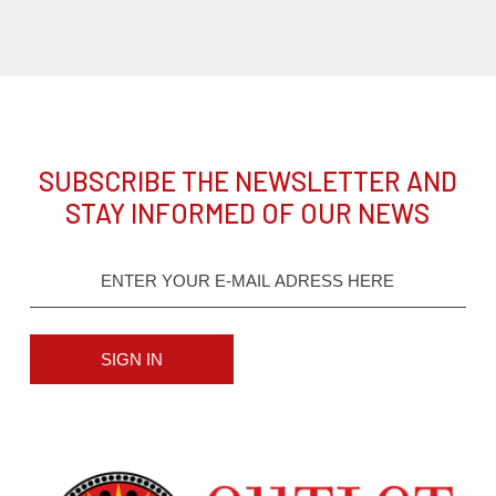
SUBSCRIBE THE NEWSLETTER AND
STAY INFORMED OF OUR NEWS
SIGN IN