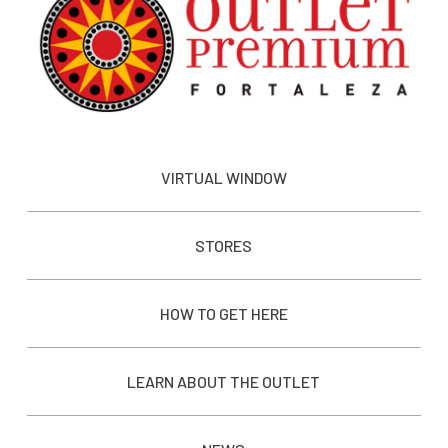
VIRTUAL WINDOW
STORES
HOW TO GET HERE
LEARN ABOUT THE OUTLET