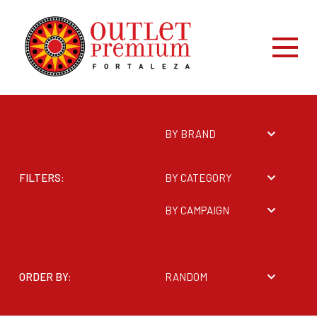
BY BRAND
FILTERS:
BY CATEGORY
BY CAMPAIGN
ORDER BY:
RANDOM