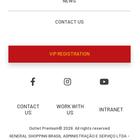
NEWS
CONTACT US
VIP REGISTRATION
CONTACT
WORK WITH
INTRANET
US
US
Outlet Premium© 2026. All rights reserved
GENERAL SHOPPING BRASIL ADMINISTRAÇÃO E SERVIÇO LTDA -