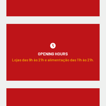
OPENING HOURS
Lojas das 9h às 21h e alimentação das 11h às 21h.