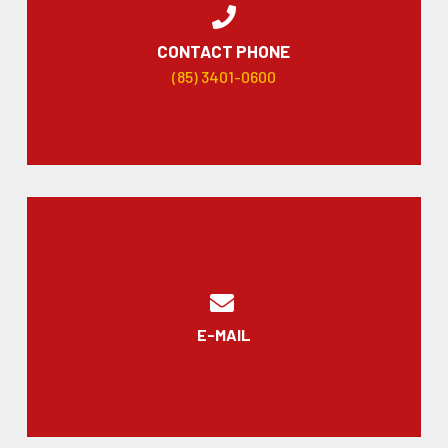
CONTACT PHONE
(85) 3401-0600
E-MAIL