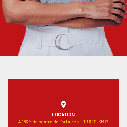
LOCATION
A 18KM do centro de Fortaleza - BR 020, KM12