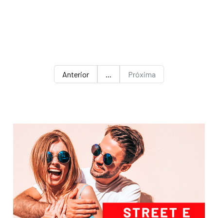
Anterior
...
Próxima