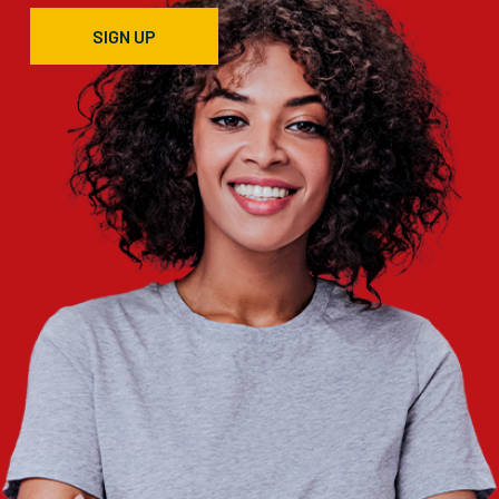
SIGN UP