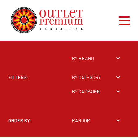
BY BRAND
FILTERS:
BY CATEGORY
BY CAMPAIGN
ORDER BY:
RANDOM