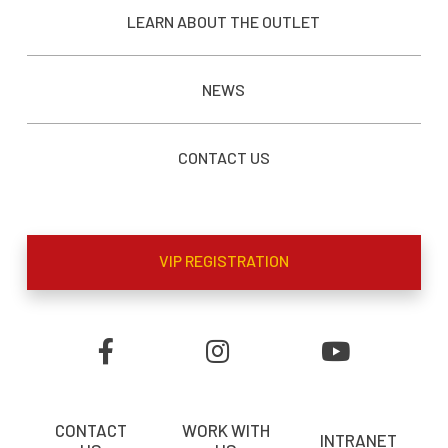
LEARN ABOUT THE OUTLET
NEWS
CONTACT US
VIP REGISTRATION
CONTACT
WORK WITH
INTRANET