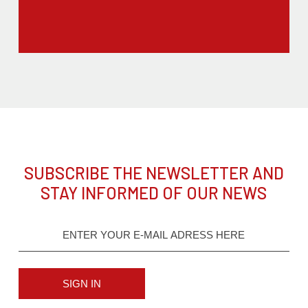
SUBSCRIBE THE NEWSLETTER AND
STAY INFORMED OF OUR NEWS
SIGN IN