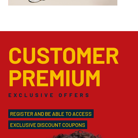
CUSTOMER
PREMIUM
EXCLUSIVE OFFERS
REGISTER AND BE ABLE TO ACCESS
EXCLUSIVE DISCOUNT COUPONS