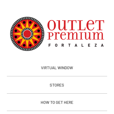
VIRTUAL WINDOW
STORES
HOW TO GET HERE