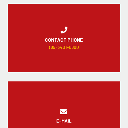
CONTACT PHONE
(85) 3401-0600
E-MAIL