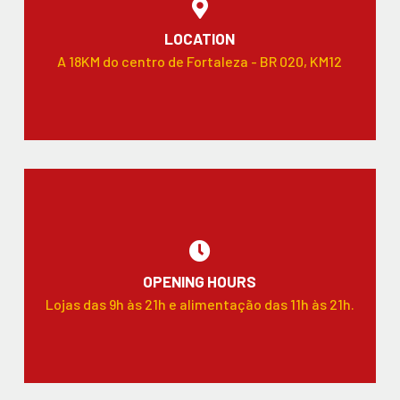
LOCATION
A 18KM do centro de Fortaleza - BR 020, KM12
OPENING HOURS
Lojas das 9h às 21h e alimentação das 11h às 21h.