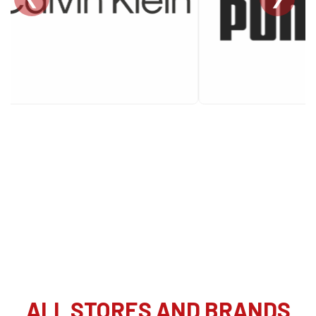
ALL STORES AND BRANDS