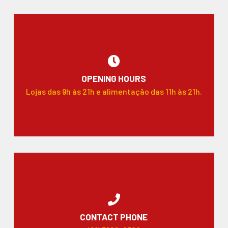
OPENING HOURS
Lojas das 9h às 21h e alimentação das 11h às 21h.
CONTACT PHONE