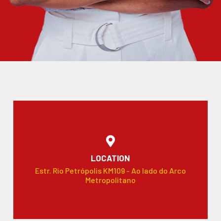
LOCATION
Estr. Rio Petrópolis KM109 - Ao lado do Arco
Metropolitano