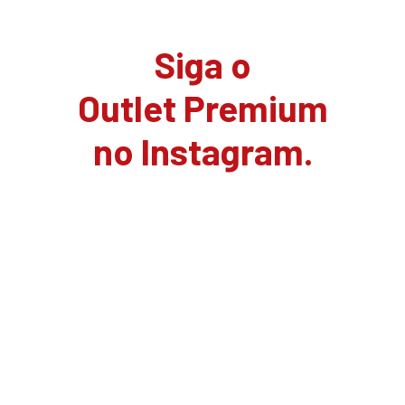
Siga o
Outlet Premium
no Instagram.