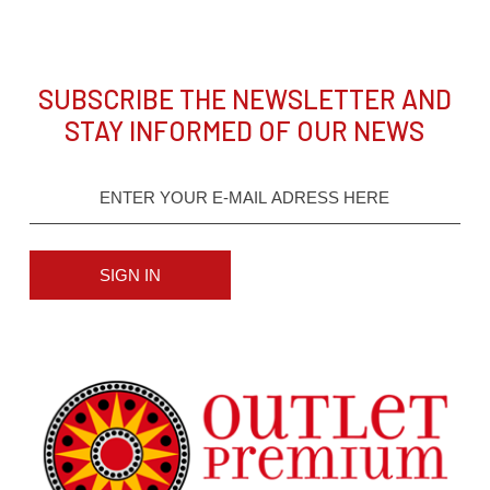
SUBSCRIBE THE NEWSLETTER AND
STAY INFORMED OF OUR NEWS
SIGN IN