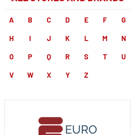
A
B
C
D
E
F
G
H
I
J
K
L
M
N
O
P
Q
R
S
T
U
V
W
X
Y
Z