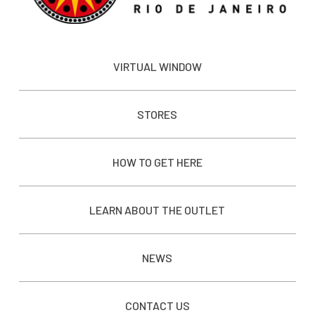
VIRTUAL WINDOW
STORES
HOW TO GET HERE
LEARN ABOUT THE OUTLET
NEWS
CONTACT US