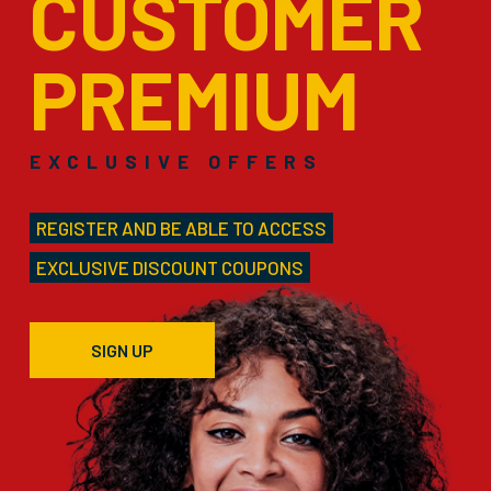
CUSTOMER
PREMIUM
EXCLUSIVE OFFERS
REGISTER AND BE ABLE TO ACCESS
EXCLUSIVE DISCOUNT COUPONS
SIGN UP