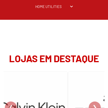
HOME UTILITIES
LOJAS EM DESTAQUE
❮
❯