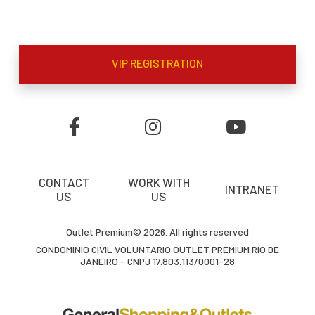
VIP REGISTRATION
CONTACT
WORK WITH
INTRANET
US
US
Outlet Premium© 2026. All rights reserved
CONDOMÍNIO CIVIL VOLUNTÁRIO OUTLET PREMIUM RIO DE
JANEIRO - CNPJ 17.803.113/0001-28