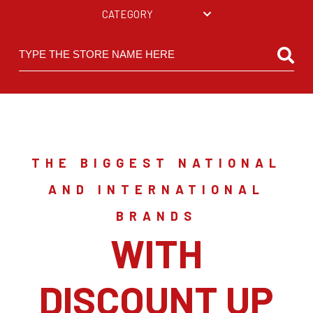
CATEGORY
THE BIGGEST NATIONAL
AND INTERNATIONAL
BRANDS
WITH
DISCOUNT UP