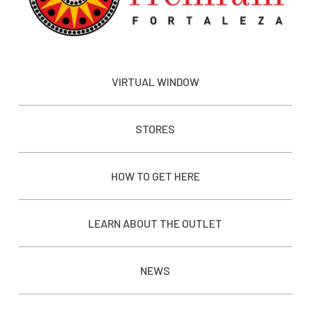
VIRTUAL WINDOW
STORES
HOW TO GET HERE
LEARN ABOUT THE OUTLET
NEWS