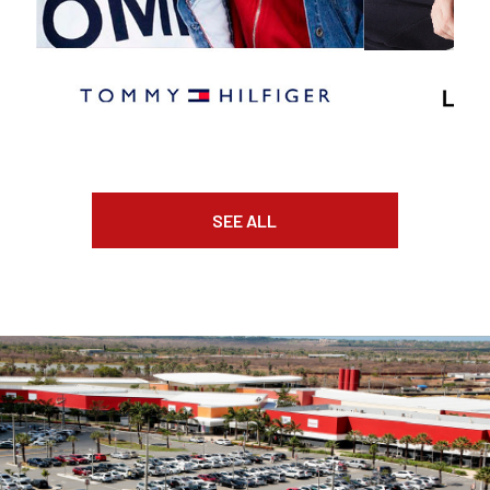
SEE ALL