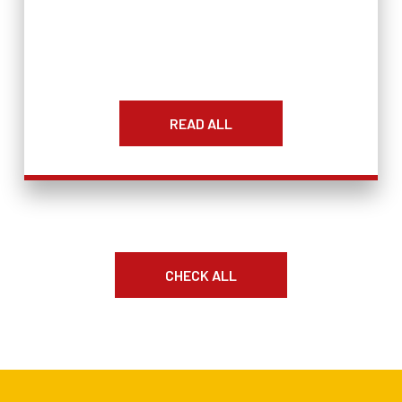
READ ALL
CHECK ALL