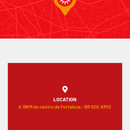
LOCATION
A 18KM do centro de Fortaleza - BR 020, KM12