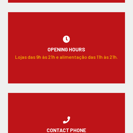
OPENING HOURS
Lojas das 9h às 21h e alimentação das 11h às 21h.
CONTACT PHONE