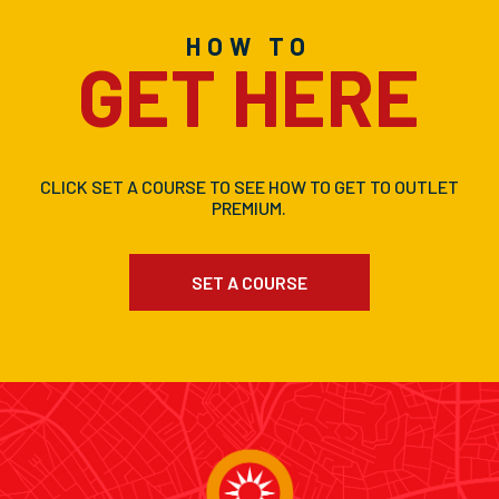
HOW TO
GET HERE
CLICK SET A COURSE TO SEE HOW TO GET TO OUTLET
PREMIUM.
SET A COURSE