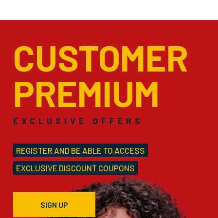
CUSTOMER
PREMIUM
EXCLUSIVE OFFERS
REGISTER AND BE ABLE TO ACCESS
EXCLUSIVE DISCOUNT COUPONS
SIGN UP