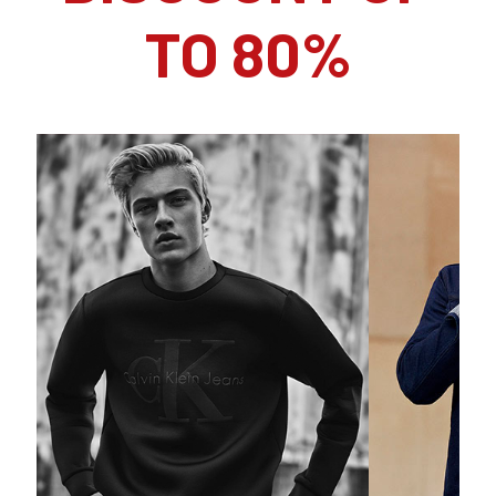
TO 80%