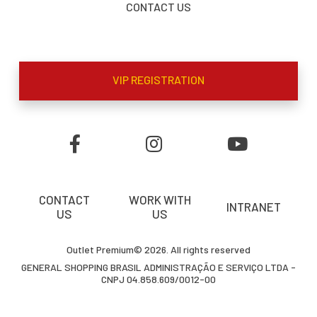
CONTACT US
VIP REGISTRATION
CONTACT
WORK WITH
INTRANET
US
US
Outlet Premium© 2026. All rights reserved
GENERAL SHOPPING BRASIL ADMINISTRAÇÃO E SERVIÇO LTDA -
CNPJ 04.858.609/0012-00