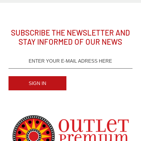
SUBSCRIBE THE NEWSLETTER AND
STAY INFORMED OF OUR NEWS
SIGN IN