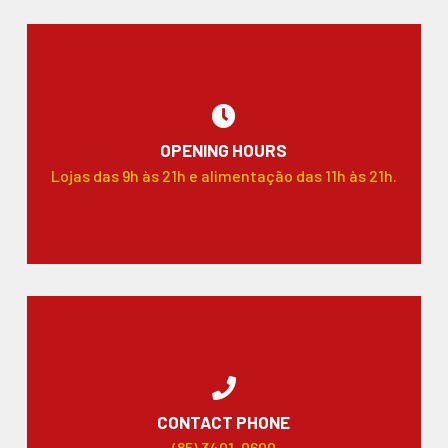
OPENING HOURS
Lojas das 9h às 21h e alimentação das 11h às 21h.
CONTACT PHONE
(85) 3401-0600