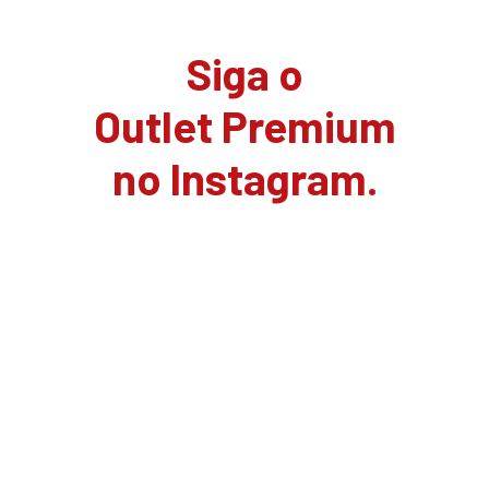
Siga o
Outlet Premium
no Instagram.