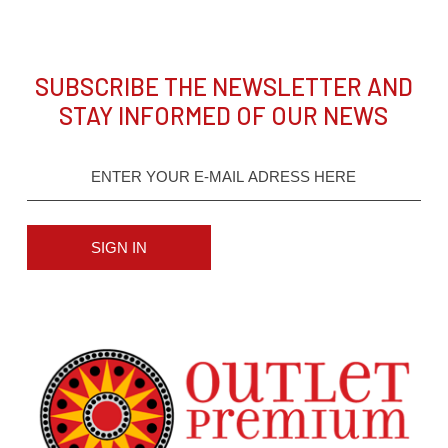
SUBSCRIBE THE NEWSLETTER AND
STAY INFORMED OF OUR NEWS
SIGN IN