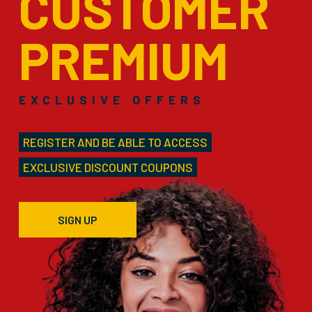
CUSTOMER
PREMIUM
EXCLUSIVE OFFERS
REGISTER AND BE ABLE TO ACCESS
EXCLUSIVE DISCOUNT COUPONS
SIGN UP