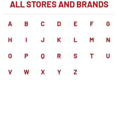
ALL STORES AND BRANDS
A
B
C
D
E
F
G
H
I
J
K
L
M
N
O
P
Q
R
S
T
U
V
W
X
Y
Z