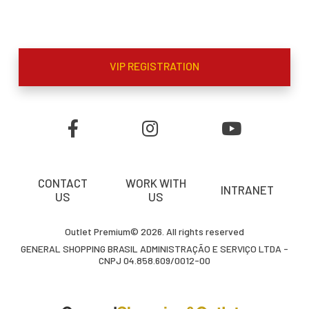
VIP REGISTRATION
CONTACT
WORK WITH
INTRANET
US
US
Outlet Premium© 2026. All rights reserved
GENERAL SHOPPING BRASIL ADMINISTRAÇÃO E SERVIÇO LTDA -
CNPJ 04.858.609/0012-00