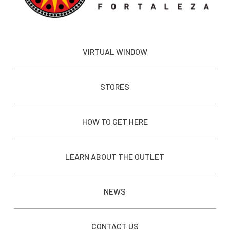
VIRTUAL WINDOW
STORES
HOW TO GET HERE
LEARN ABOUT THE OUTLET
NEWS
CONTACT US