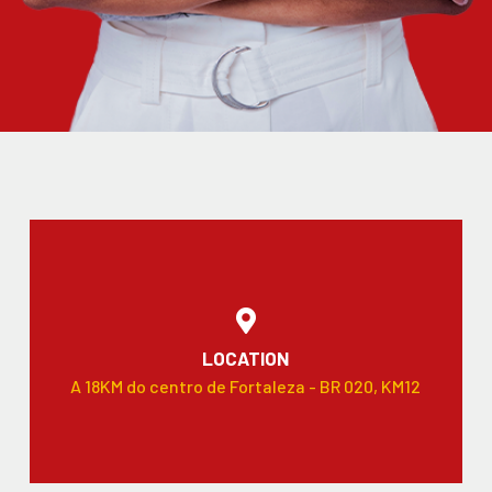
LOCATION
A 18KM do centro de Fortaleza - BR 020, KM12