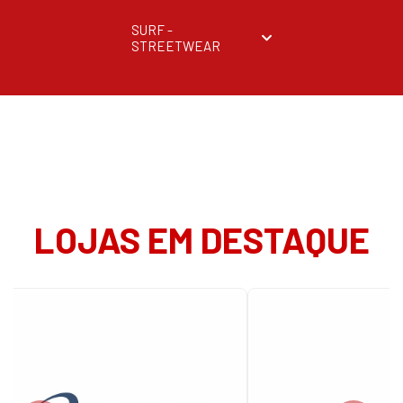
SURF -
STREETWEAR
LOJAS EM DESTAQUE