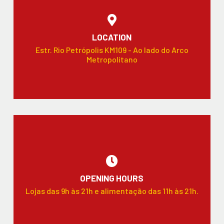
LOCATION
Estr. Rio Petrópolis KM109 - Ao lado do Arco
Metropolitano
OPENING HOURS
Lojas das 9h às 21h e alimentação das 11h às 21h.