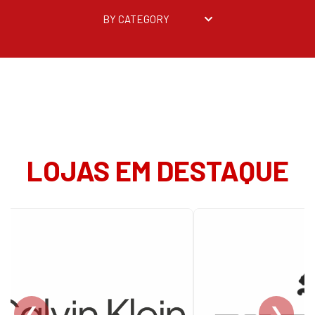
BY CATEGORY
LOJAS EM DESTAQUE
❮
❯