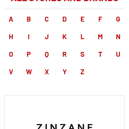
A
B
C
D
E
F
G
H
I
J
K
L
M
N
O
P
Q
R
S
T
U
V
W
X
Y
Z