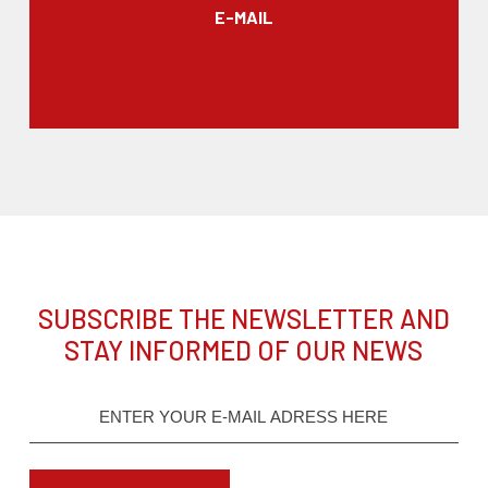
E-MAIL
SUBSCRIBE THE NEWSLETTER AND
STAY INFORMED OF OUR NEWS