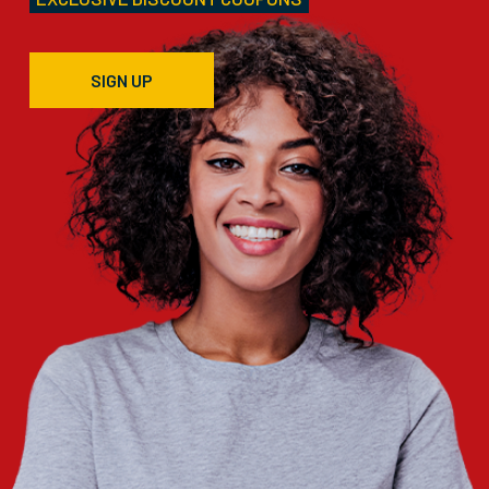
SIGN UP