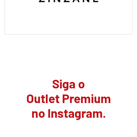
Siga o
Outlet Premium
no Instagram.