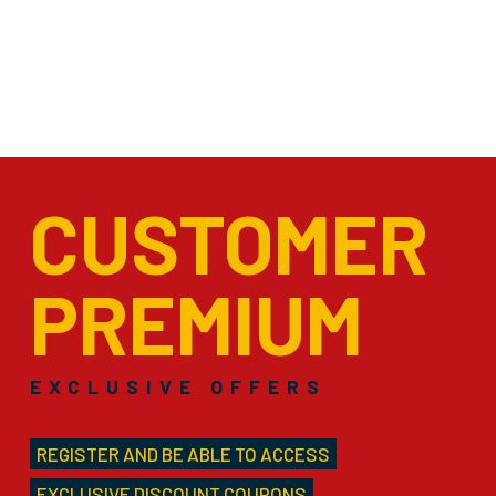
CUSTOMER
PREMIUM
EXCLUSIVE OFFERS
REGISTER AND BE ABLE TO ACCESS
EXCLUSIVE DISCOUNT COUPONS