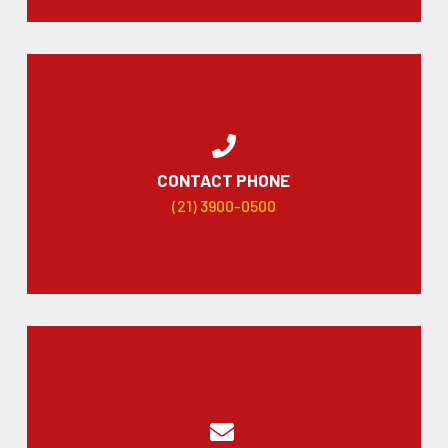
CONTACT PHONE
(21) 3900-0500