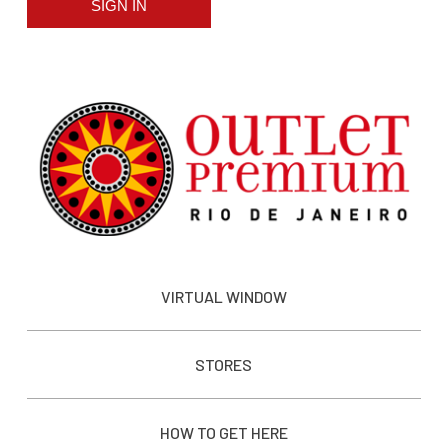
SIGN IN
VIRTUAL WINDOW
STORES
HOW TO GET HERE