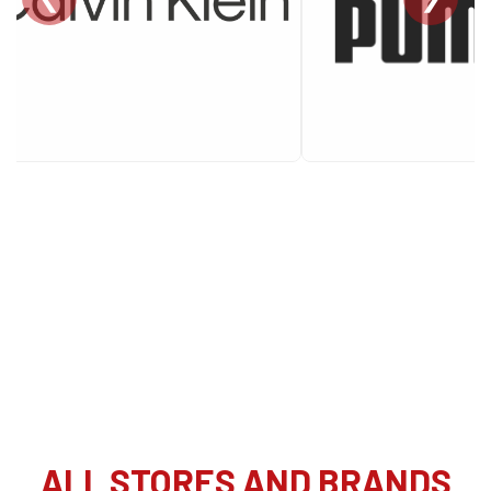
ALL STORES AND BRANDS