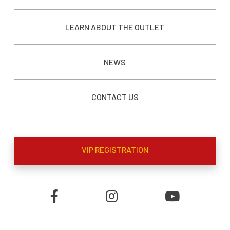
LEARN ABOUT THE OUTLET
NEWS
CONTACT US
VIP REGISTRATION