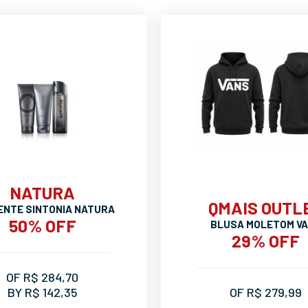
NATURA
QMAIS OUTL
ENTE SINTONIA NATURA
50% OFF
BLUSA MOLETOM V
29% OFF
OF R$ 284,70
BY R$ 142,35
OF R$ 279,99