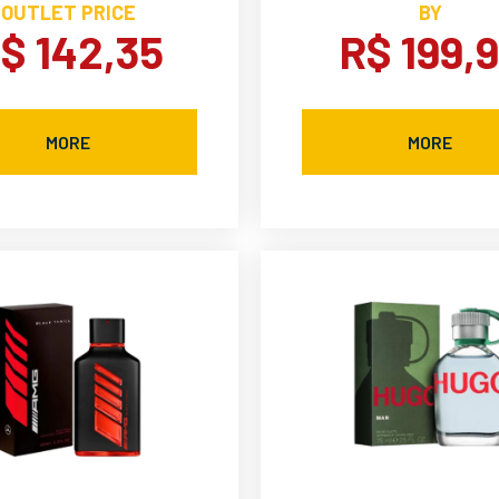
OUTLET PRICE
BY
$ 142,35
R$ 199,
MORE
MORE