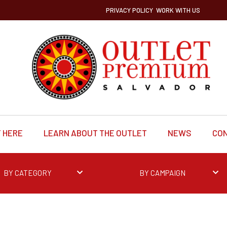
PRIVACY POLICY
WORK WITH US
 HERE
LEARN ABOUT THE OUTLET
NEWS
CO
BY CATEGORY
BY CAMPAIGN