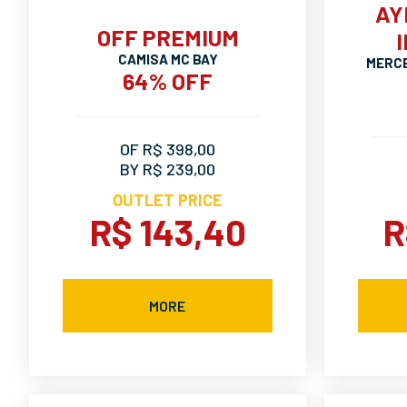
AY
OFF PREMIUM
CAMISA MC BAY
MERCE
64% OFF
OF R$ 398,00
BY R$ 239,00
OUTLET PRICE
R$ 143,40
R
MORE