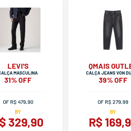
LEVI'S
QMAIS OUTL
CALÇA MASCULINA
CALÇA JEANS VON D
31% OFF
39% OFF
OF R$ 479,90
OF R$ 279,99
BY
BY
$ 329,90
R$ 169,