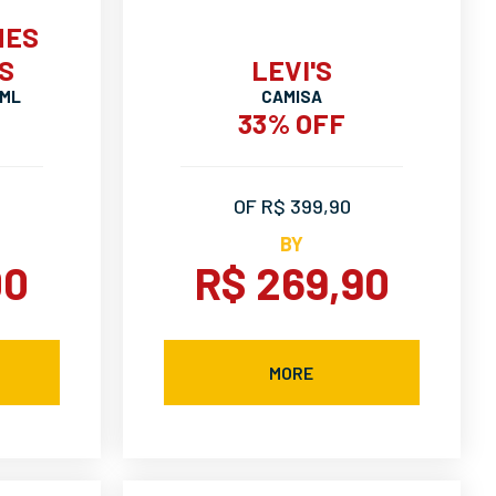
MES
S
LEVI'S
 ML
CAMISA
33% OFF
OF R$ 399,90
BY
00
R$ 269,90
MORE