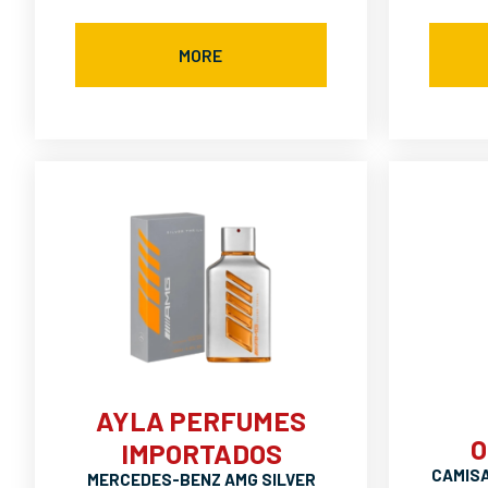
MORE
AYLA PERFUMES
O
IMPORTADOS
CAMIS
MERCEDES-BENZ AMG SILVER