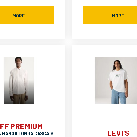
MORE
MORE
FF PREMIUM
LEVI'S
A MANGA LONGA CASCAIS