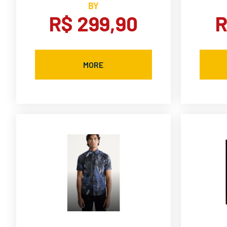
BY
R$ 299,90
R
MORE