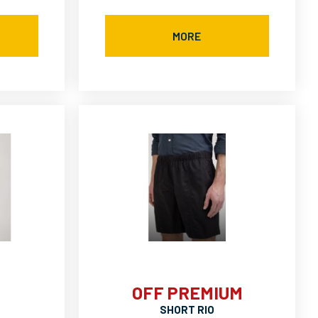
MORE
OFF PREMIUM
SHORT RIO