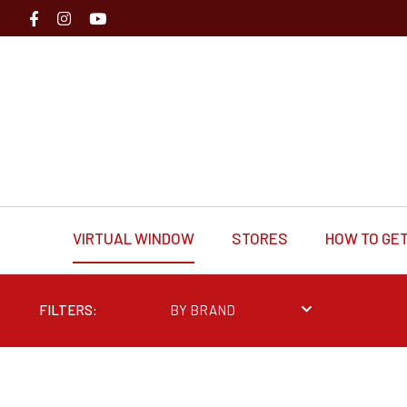
VIRTUAL WINDOW
STORES
HOW TO GET
FILTERS:
BY BRAND