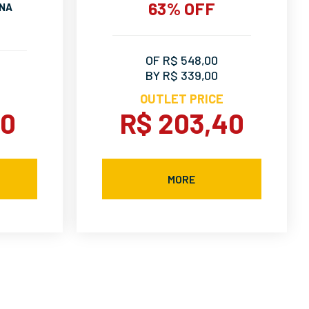
63% OFF
INA
OF R$ 548,00
BY R$ 339,00
OUTLET PRICE
90
R$ 203,40
MORE