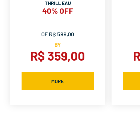
THRILL EAU
40% OFF
OF R$ 599,00
BY
R$ 359,00
R
MORE