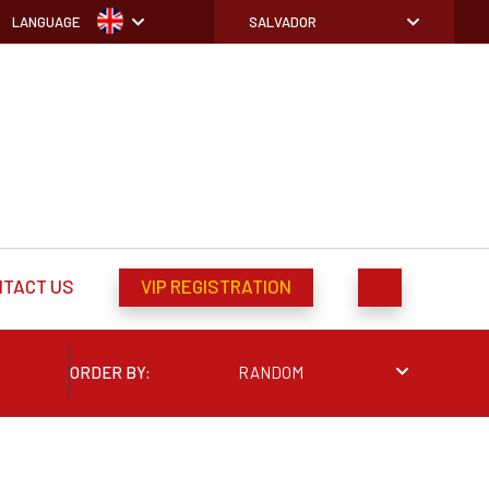
LANGUAGE
SALVADOR
NTACT US
VIP REGISTRATION
ORDER BY:
RANDOM