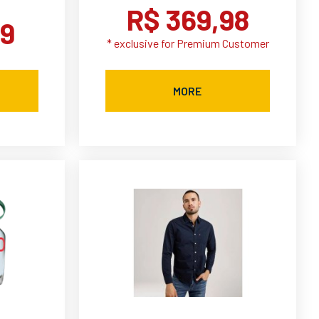
R$ 369,98
99
* exclusive for Premium Customer
MORE