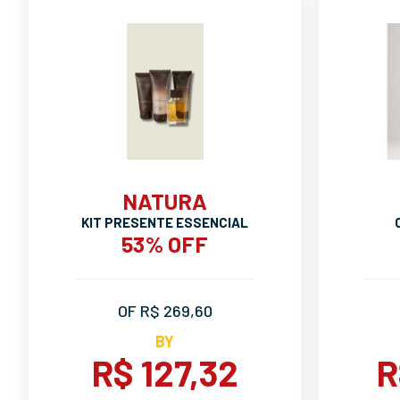
NATURA
KIT PRESENTE ESSENCIAL
53% OFF
OF R$ 269,60
BY
R$ 127,32
R