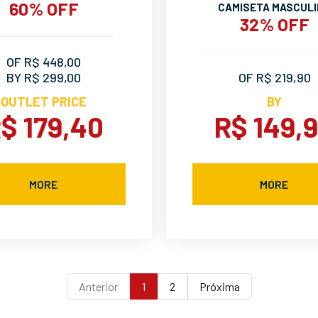
60% OFF
CAMISETA MASCUL
32% OFF
OF R$ 448,00
BY R$ 299,00
OF R$ 219,90
OUTLET PRICE
BY
$ 179,40
R$ 149,
MORE
MORE
Anterior
1
2
Próxima