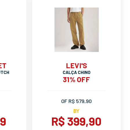
ET
LEVI'S
UTCH
CALÇA CHINO
31% OFF
OF R$ 579,90
BY
99
R$ 399,90