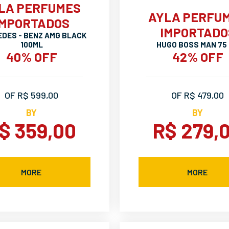
LA PERFUMES
AYLA PERFU
IMPORTADOS
IMPORTADO
DES - BENZ AMG BLACK
100ML
HUGO BOSS MAN 75
40% OFF
42% OFF
OF R$ 599,00
OF R$ 479,00
BY
BY
$ 359,00
R$ 279,
MORE
MORE