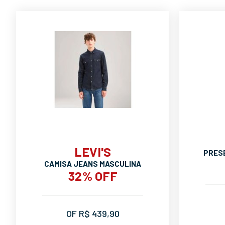
LEVI'S
PRES
CAMISA JEANS MASCULINA
32% OFF
OF R$ 439,90