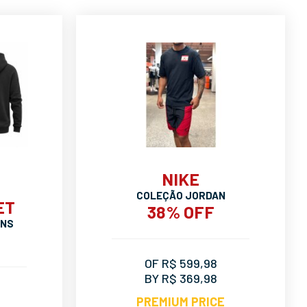
NIKE
COLEÇÃO JORDAN
ET
38% OFF
ANS
OF R$ 599,98
BY R$ 369,98
PREMIUM PRICE