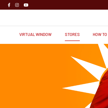
VIRTUAL WINDOW
STORES
HOW TO 