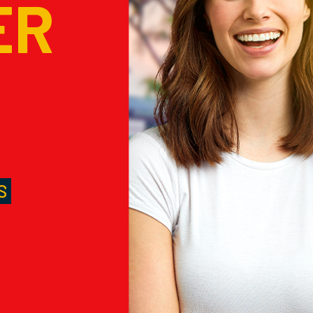
ER
M
S