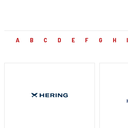
A
B
C
D
E
F
G
H