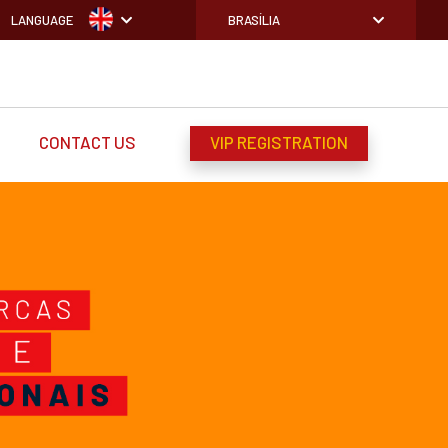
LANGUAGE
BRASÍLIA
CONTACT US
VIP REGISTRATION