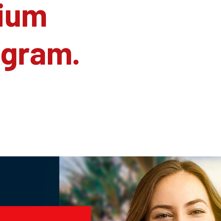
ium
agram.