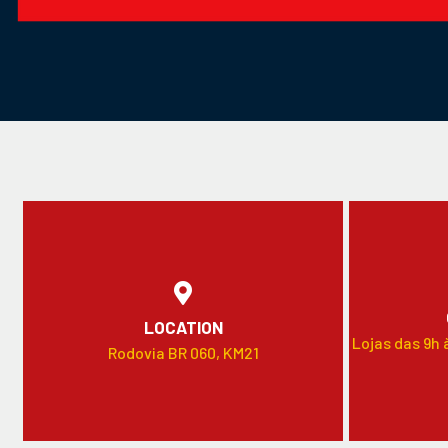
LOCATION
Lojas das 9h 
Rodovia BR 060, KM21