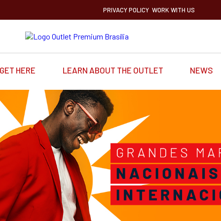
PRIVACY POLICY
WORK WITH US
GET HERE
LEARN ABOUT THE OUTLET
NEWS