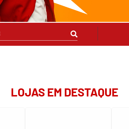
LOJAS EM DESTAQUE