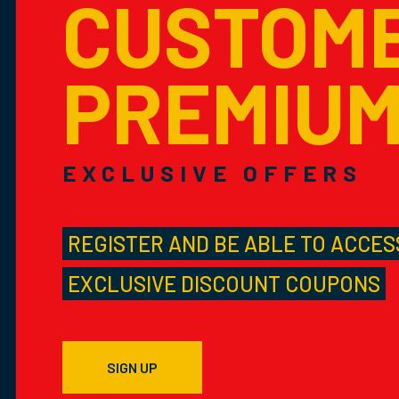
CUSTOM
PREMIU
EXCLUSIVE OFFERS
REGISTER AND BE ABLE TO ACCES
EXCLUSIVE DISCOUNT COUPONS
SIGN UP