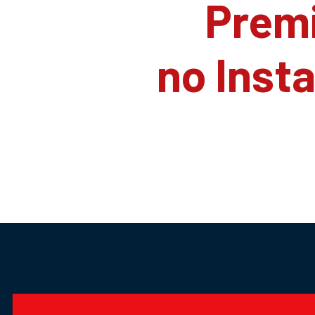
Prem
no Inst