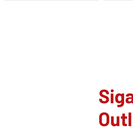
Siga
Outl