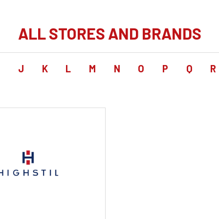
ALL STORES AND BRANDS
I
J
K
L
M
N
O
P
Q
R