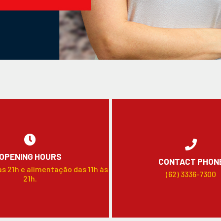
OPENING HOURS
CONTACT PHON
às 21h e alimentação das 11h às
(62) 3336-7300
21h.