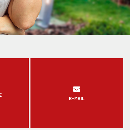
E
E-MAIL