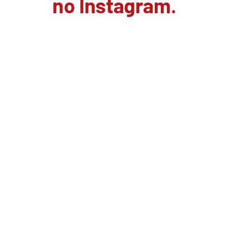
no Instagram.