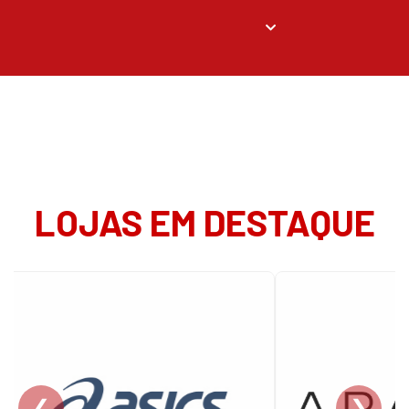
LOJAS EM DESTAQUE
❮
❯