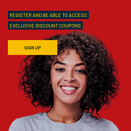
REGISTER AND BE ABLE TO ACCESS
EXCLUSIVE DISCOUNT COUPONS
SIGN UP