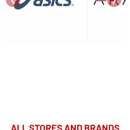
ALL STORES AND BRANDS