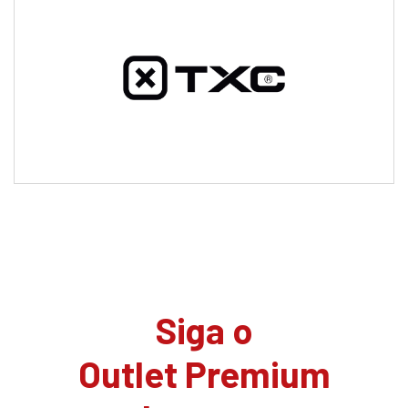
Siga o
Outlet Premium