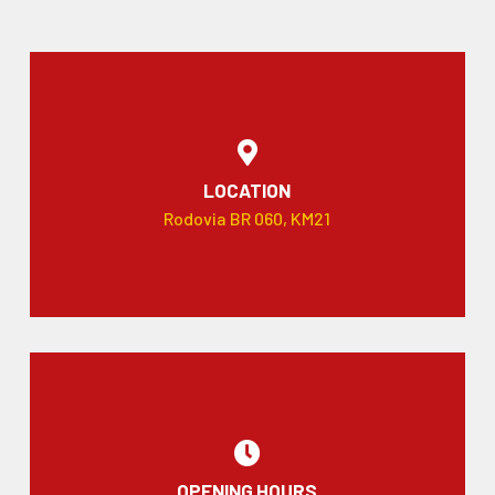
LOCATION
Rodovia BR 060, KM21
OPENING HOURS