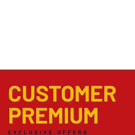
CUSTOMER
PREMIUM
EXCLUSIVE OFFERS