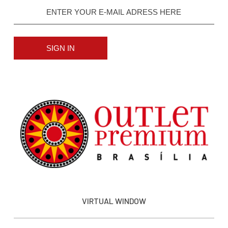
SIGN IN
VIRTUAL WINDOW