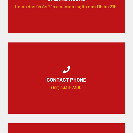
Lojas das 9h às 21h e alimentação das 11h às 21h.
CONTACT PHONE
(62) 3336-7300