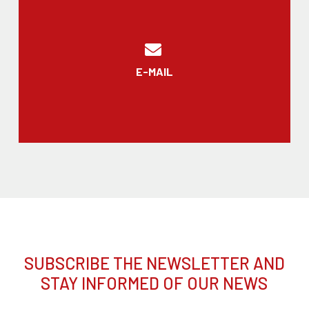
E-MAIL
SUBSCRIBE THE NEWSLETTER AND
STAY INFORMED OF OUR NEWS