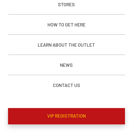
STORES
HOW TO GET HERE
LEARN ABOUT THE OUTLET
NEWS
CONTACT US
VIP REGISTRATION