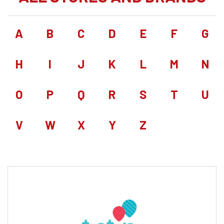
A
B
C
D
E
F
G
H
I
J
K
L
M
N
O
P
Q
R
S
T
U
V
W
X
Y
Z