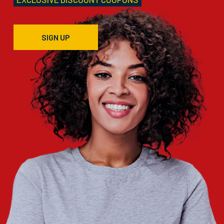
SIGN UP