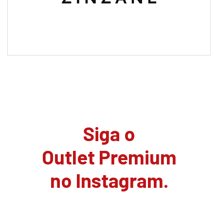
Siga o
Outlet Premium
no Instagram.