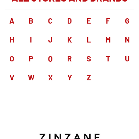
A
B
C
D
E
F
G
H
I
J
K
L
M
N
O
P
Q
R
S
T
U
V
W
X
Y
Z