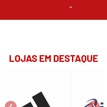
LOJAS EM DESTAQUE
❮
❯