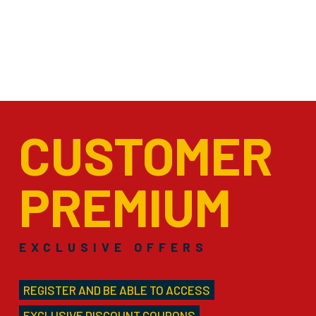
CUSTOMER
PREMIUM
EXCLUSIVE OFFERS
REGISTER AND BE ABLE TO ACCESS
EXCLUSIVE DISCOUNT COUPONS