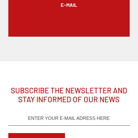
E-MAIL
SUBSCRIBE THE NEWSLETTER AND
STAY INFORMED OF OUR NEWS