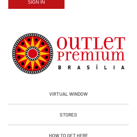
SIGN IN
VIRTUAL WINDOW
STORES
HOW TO GET HERE