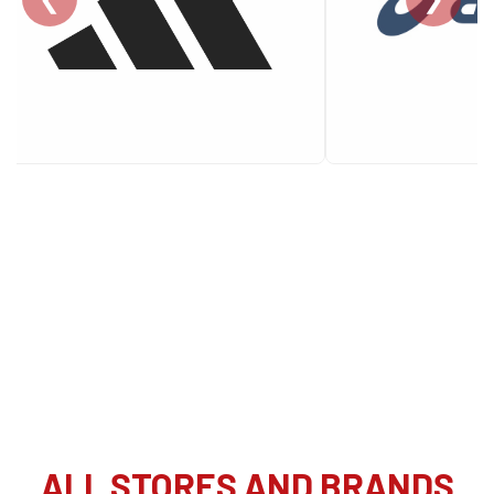
ALL STORES AND BRANDS