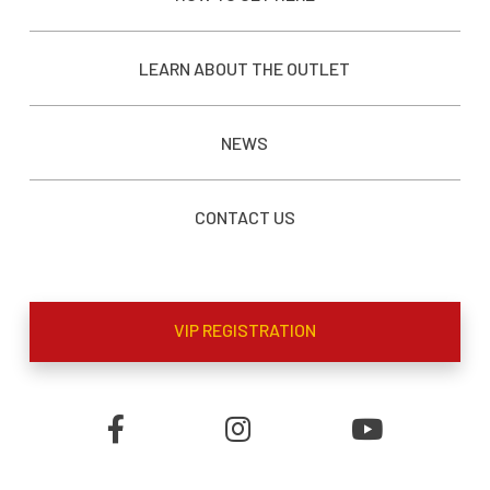
LEARN ABOUT THE OUTLET
NEWS
CONTACT US
VIP REGISTRATION