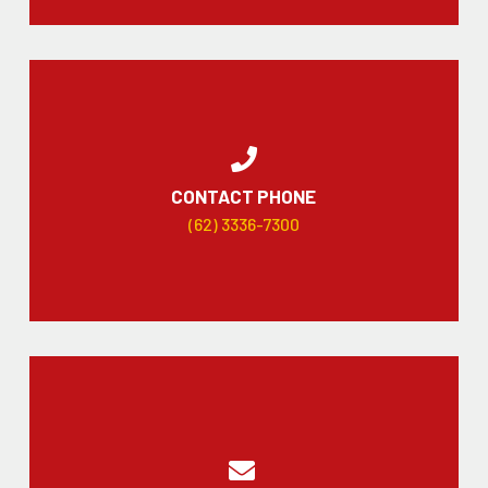
CONTACT PHONE
(62) 3336-7300