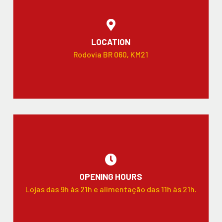
LOCATION
Rodovia BR 060, KM21
OPENING HOURS
Lojas das 9h às 21h e alimentação das 11h às 21h.