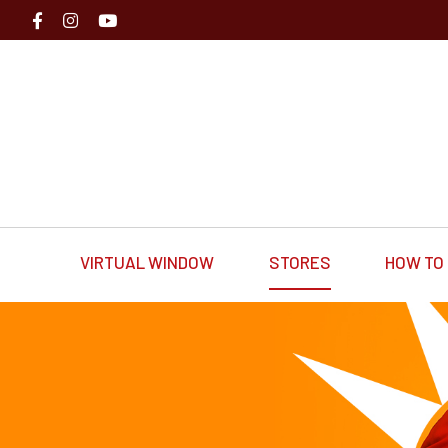
VIRTUAL WINDOW
STORES
HOW TO 