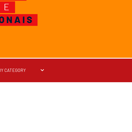
BY CATEGORY