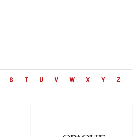
S
T
U
V
W
X
Y
Z