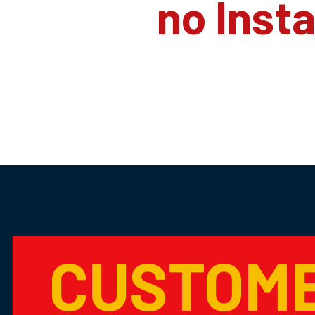
no Inst
CUSTOM