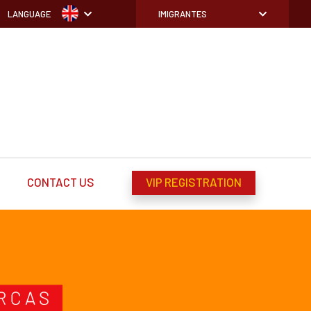
LANGUAGE
IMIGRANTES
CONTACT US
VIP REGISTRATION