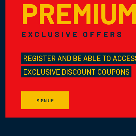
PREMIU
EXCLUSIVE OFFERS
REGISTER AND BE ABLE TO ACCES
EXCLUSIVE DISCOUNT COUPONS
SIGN UP