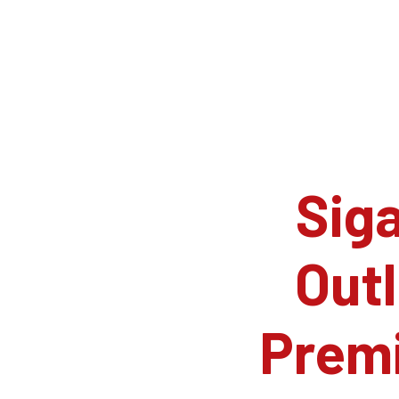
Siga
Outl
Prem