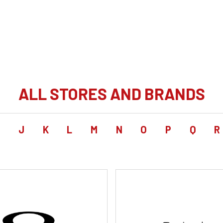
ALL STORES AND BRANDS
I
J
K
L
M
N
O
P
Q
R