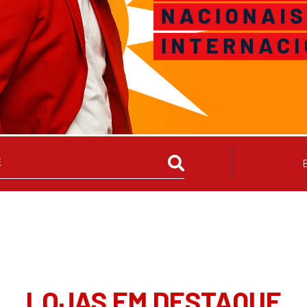
LOJAS EM DESTAQUE