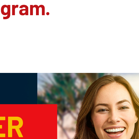
agram.
ER