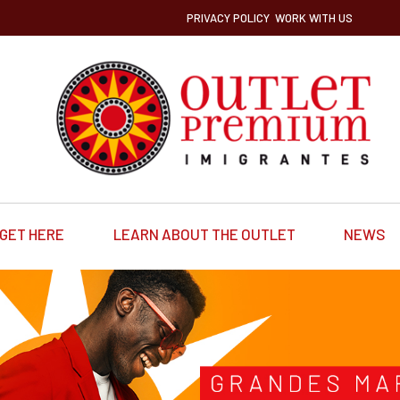
PRIVACY POLICY
WORK WITH US
GET HERE
LEARN ABOUT THE OUTLET
NEWS