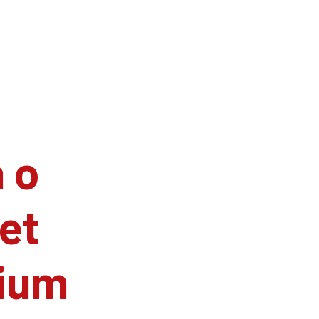
 o
et
ium