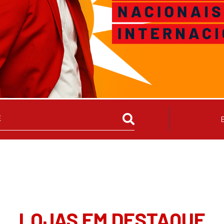
LOJAS EM DESTAQUE