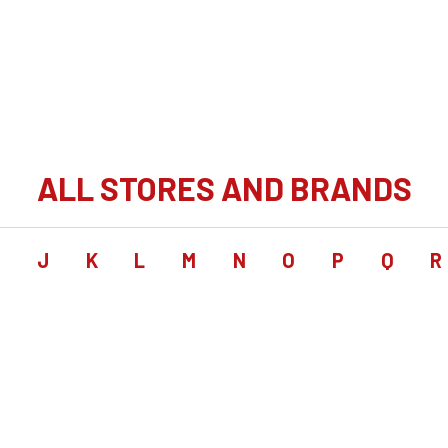
ALL STORES AND BRANDS
I
J
K
L
M
N
O
P
Q
R