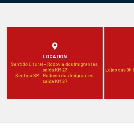
LOCATION
Sentido Litoral – Rodovia dos Imigrantes,
saída KM 23
Lojas das 9h 
Sentido SP – Rodovia dos Imigrantes,
saída KM 27