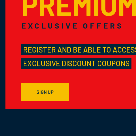
PREMIU
EXCLUSIVE OFFERS
REGISTER AND BE ABLE TO ACCES
EXCLUSIVE DISCOUNT COUPONS
SIGN UP