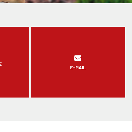
E
E-MAIL