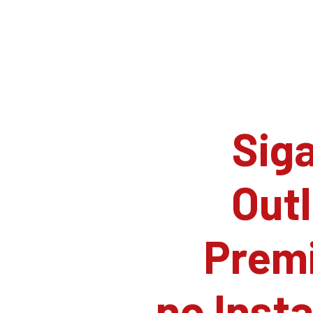
Siga
Outl
Prem
no Inst