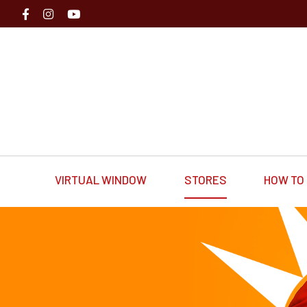
VIRTUAL WINDOW
STORES
HOW TO 