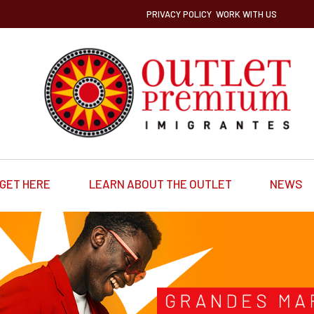
PRIVACY POLICY
WORK WITH US
GET HERE
LEARN ABOUT THE OUTLET
NEWS