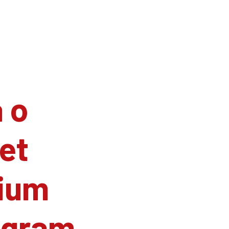
 o
et
ium
agram.