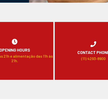
OPENING HOURS
CONTACT PHON
às 21h e alimentação das 11h às
(11) 4293-8900
21h.