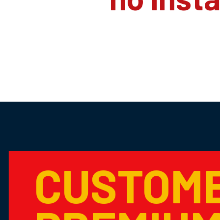
CUSTOM