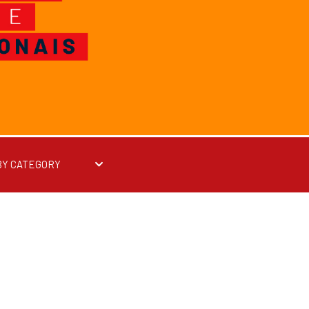
BY CATEGORY