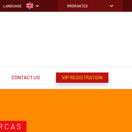
LANGUAGE
IMIGRANTES
CONTACT US
VIP REGISTRATION