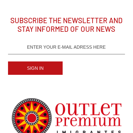
SUBSCRIBE THE NEWSLETTER AND
STAY INFORMED OF OUR NEWS
SIGN IN