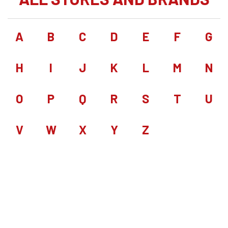
A
B
C
D
E
F
G
H
I
J
K
L
M
N
O
P
Q
R
S
T
U
V
W
X
Y
Z