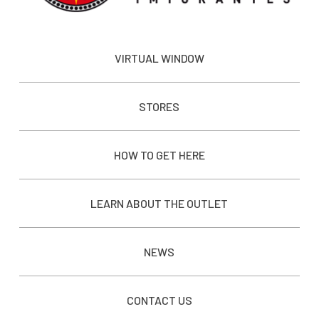
VIRTUAL WINDOW
STORES
HOW TO GET HERE
LEARN ABOUT THE OUTLET
NEWS
CONTACT US