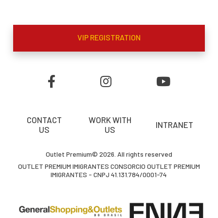
VIP REGISTRATION
CONTACT
WORK WITH
INTRANET
US
US
Outlet Premium© 2026. All rights reserved
OUTLET PREMIUM IMIGRANTES CONSORCIO OUTLET PREMIUM
IMIGRANTES - CNPJ 41.131.784/0001-74