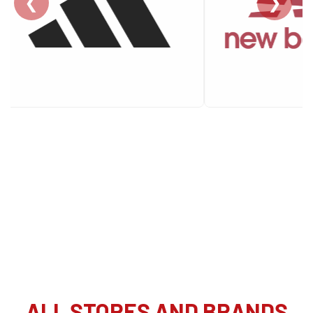
❮
❯
ALL STORES AND BRANDS