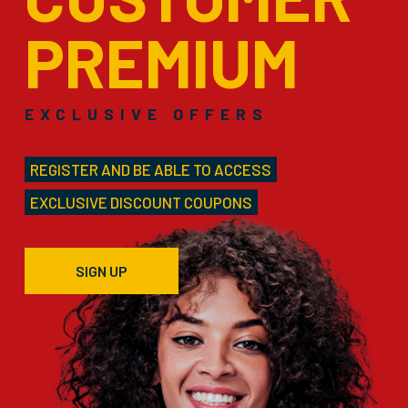
PREMIUM
EXCLUSIVE OFFERS
REGISTER AND BE ABLE TO ACCESS
EXCLUSIVE DISCOUNT COUPONS
SIGN UP