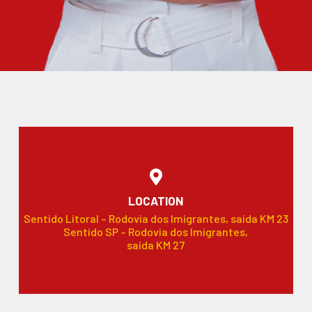
LOCATION
Sentido Litoral – Rodovia dos Imigrantes, saída KM 23
Sentido SP – Rodovia dos Imigrantes,
saída KM 27