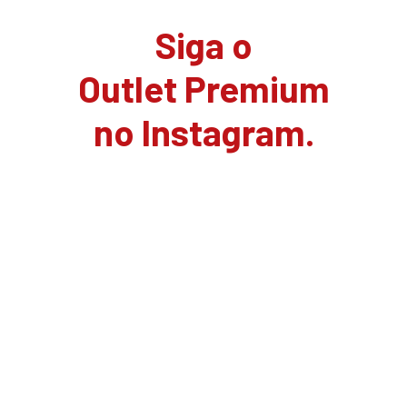
Siga o
Outlet Premium
no Instagram.