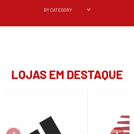
BY CATEGORY
LOJAS EM DESTAQUE