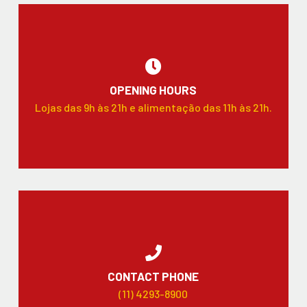
OPENING HOURS
Lojas das 9h às 21h e alimentação das 11h às 21h.
CONTACT PHONE
(11) 4293-8900