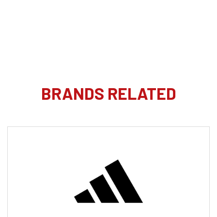
BRANDS RELATED