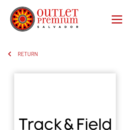
RETURN