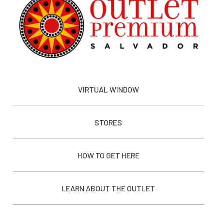
VIRTUAL WINDOW
STORES
HOW TO GET HERE
LEARN ABOUT THE OUTLET