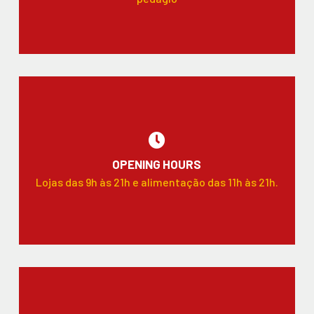
OPENING HOURS
Lojas das 9h às 21h e alimentação das 11h às 21h.