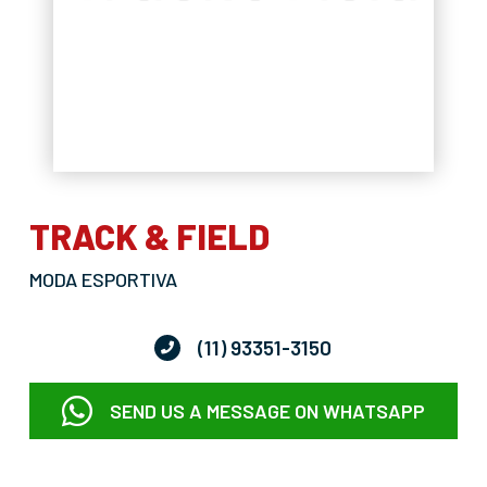
TRACK & FIELD
MODA ESPORTIVA
(11) 93351-3150
SEND US A MESSAGE ON WHATSAPP