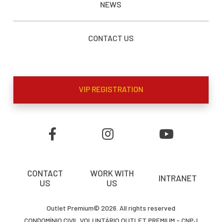
NEWS
CONTACT US
VIP REGISTRATION
CONTACT
WORK WITH
INTRANET
US
US
Outlet Premium© 2026. All rights reserved
CONDOMÍNIO CIVIL VOLUNTÁRIO OUTLET PREMIUM - CNPJ