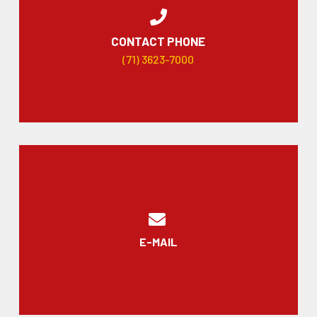
CONTACT PHONE
(71) 3623-7000
E-MAIL