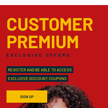
CUSTOMER
PREMIUM
EXCLUSIVE OFFERS
REGISTER AND BE ABLE TO ACCESS
EXCLUSIVE DISCOUNT COUPONS
SIGN UP