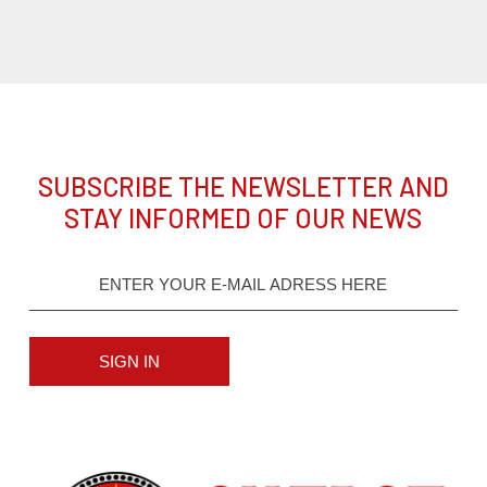
SUBSCRIBE THE NEWSLETTER AND
STAY INFORMED OF OUR NEWS
SIGN IN