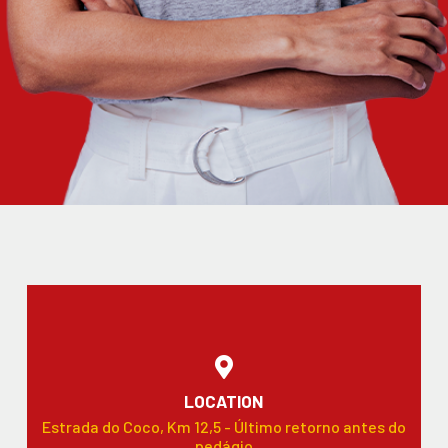
LOCATION
Estrada do Coco, Km 12,5 - Último retorno antes do
pedágio