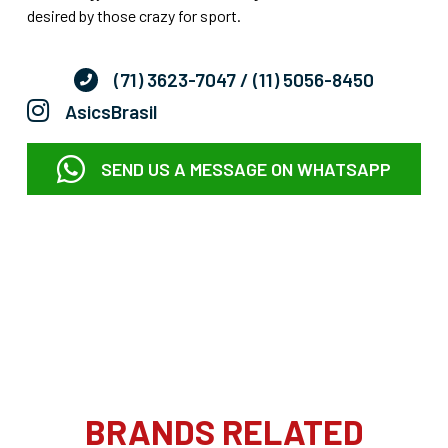
desired by those crazy for sport.
(71) 3623-7047
/ (11) 5056-8450
AsicsBrasil
SEND US A MESSAGE ON WHATSAPP
BRANDS RELATED