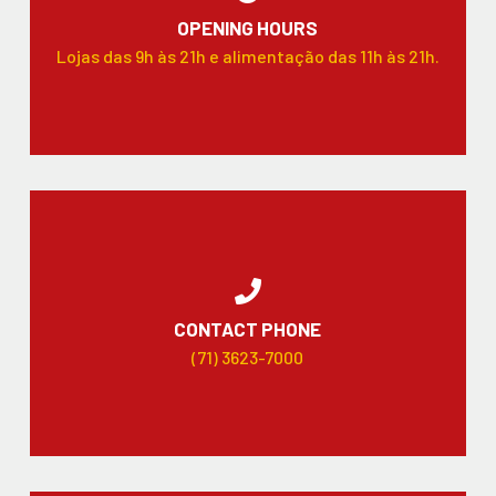
OPENING HOURS
Lojas das 9h às 21h e alimentação das 11h às 21h.
CONTACT PHONE
(71) 3623-7000