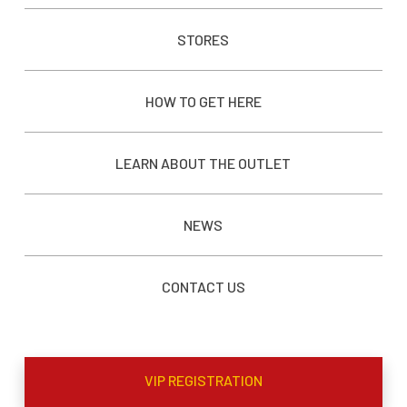
STORES
HOW TO GET HERE
LEARN ABOUT THE OUTLET
NEWS
CONTACT US
VIP REGISTRATION