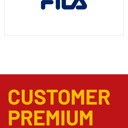
CUSTOMER
PREMIUM