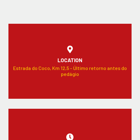
LOCATION
Estrada do Coco, Km 12,5 - Último retorno antes do
pedágio