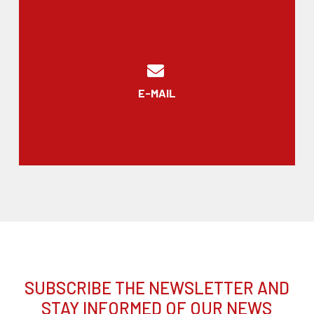
E-MAIL
SUBSCRIBE THE NEWSLETTER AND
STAY INFORMED OF OUR NEWS