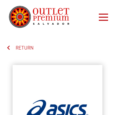
RETURN