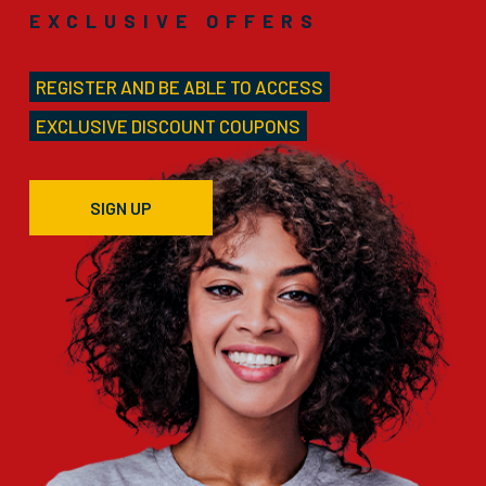
EXCLUSIVE OFFERS
REGISTER AND BE ABLE TO ACCESS
EXCLUSIVE DISCOUNT COUPONS
SIGN UP