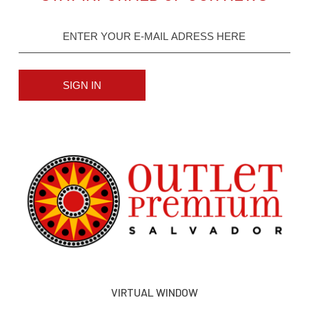
SIGN IN
VIRTUAL WINDOW