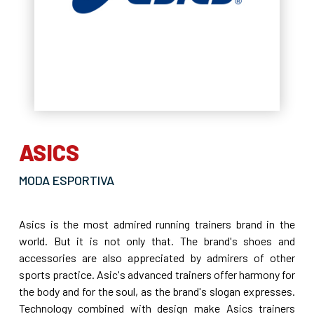
ASICS
MODA ESPORTIVA
Asics is the most admired running trainers brand in the
world. But it is not only that. The brand's shoes and
accessories are also appreciated by admirers of other
sports practice. Asic's advanced trainers offer harmony for
the body and for the soul, as the brand's slogan expresses.
Technology combined with design make Asics trainers