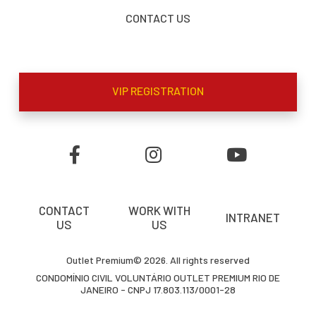
CONTACT US
VIP REGISTRATION
CONTACT
WORK WITH
INTRANET
US
US
Outlet Premium© 2026. All rights reserved
CONDOMÍNIO CIVIL VOLUNTÁRIO OUTLET PREMIUM RIO DE
JANEIRO - CNPJ 17.803.113/0001-28