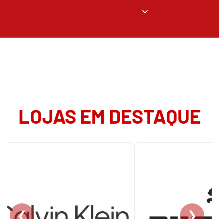
LOJAS EM DESTAQUE
❮
❯