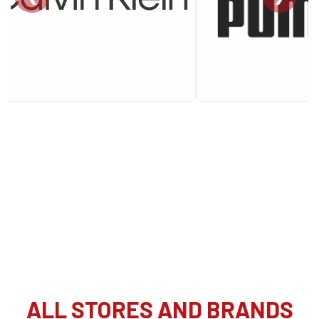
ALL STORES AND BRANDS