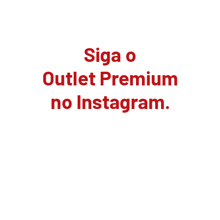
Siga o
Outlet Premium
no Instagram.