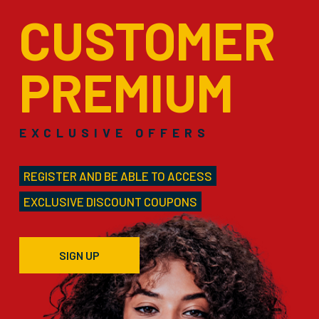
CUSTOMER
PREMIUM
EXCLUSIVE OFFERS
REGISTER AND BE ABLE TO ACCESS
EXCLUSIVE DISCOUNT COUPONS
SIGN UP