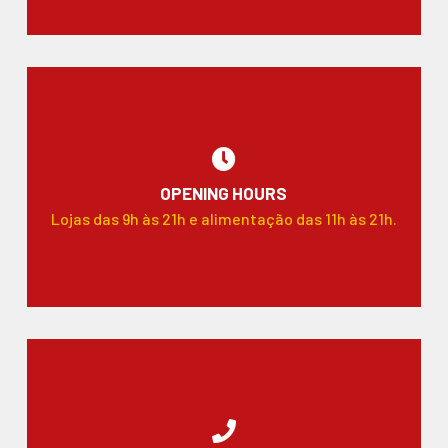
OPENING HOURS
Lojas das 9h às 21h e alimentação das 11h às 21h.