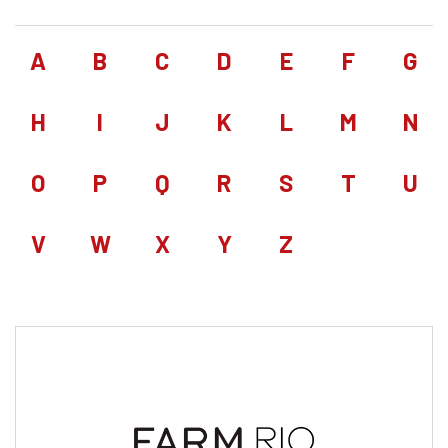
A
B
C
D
E
F
G
H
I
J
K
L
M
N
O
P
Q
R
S
T
U
V
W
X
Y
Z