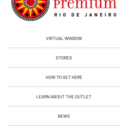
VIRTUAL WINDOW
STORES
HOW TO GET HERE
LEARN ABOUT THE OUTLET
NEWS