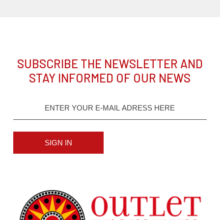
SUBSCRIBE THE NEWSLETTER AND
STAY INFORMED OF OUR NEWS
SIGN IN