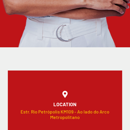
LOCATION
Estr. Rio Petrópolis KM109 - Ao lado do Arco
Metropolitano