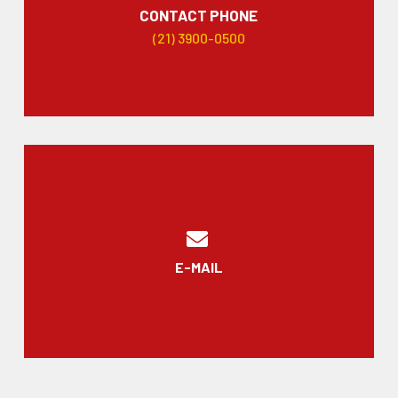
CONTACT PHONE
(21) 3900-0500
E-MAIL