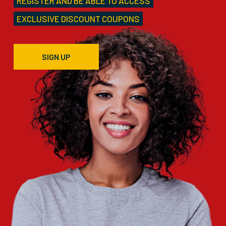
REGISTER AND BE ABLE TO ACCESS
EXCLUSIVE DISCOUNT COUPONS
SIGN UP