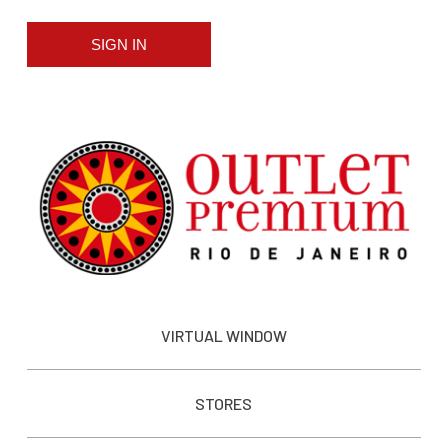
SIGN IN
VIRTUAL WINDOW
STORES