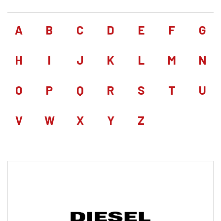
A
B
C
D
E
F
G
H
I
J
K
L
M
N
O
P
Q
R
S
T
U
V
W
X
Y
Z