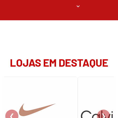
LOJAS EM DESTAQUE
❮
❯