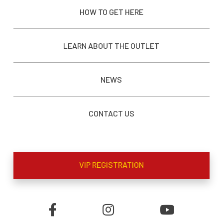
HOW TO GET HERE
LEARN ABOUT THE OUTLET
NEWS
CONTACT US
VIP REGISTRATION