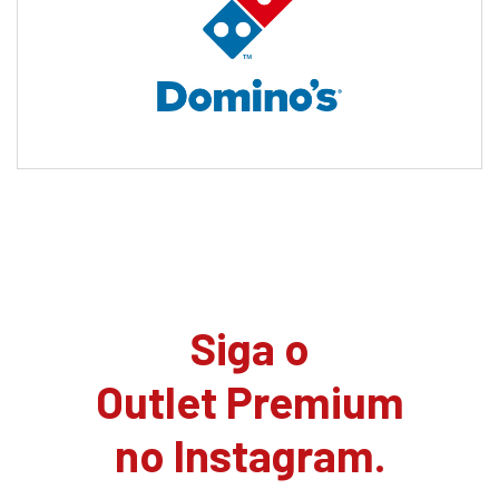
Siga o
Outlet Premium
no Instagram.