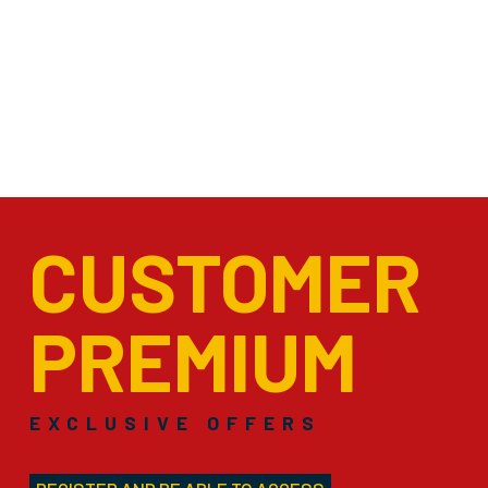
CUSTOMER
PREMIUM
EXCLUSIVE OFFERS