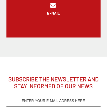
E-MAIL
SUBSCRIBE THE NEWSLETTER AND
STAY INFORMED OF OUR NEWS