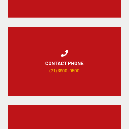
CONTACT PHONE
(21) 3900-0500