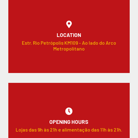
LOCATION
Estr. Rio Petrópolis KM109 - Ao lado do Arco
Metropolitano
OPENING HOURS
Lojas das 9h às 21h e alimentação das 11h às 21h.