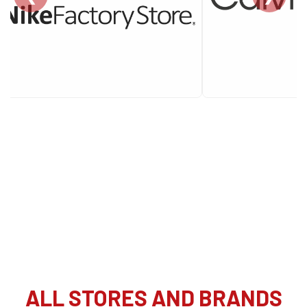
ALL STORES AND BRANDS