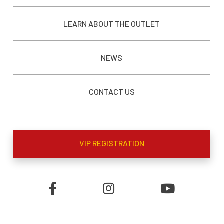
LEARN ABOUT THE OUTLET
NEWS
CONTACT US
VIP REGISTRATION