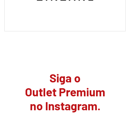
Siga o
Outlet Premium
no Instagram.