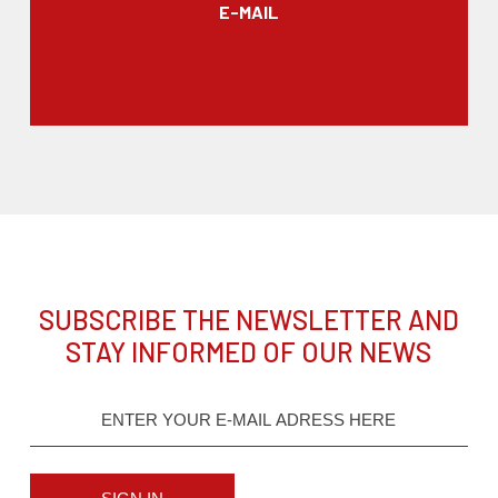
E-MAIL
SUBSCRIBE THE NEWSLETTER AND
STAY INFORMED OF OUR NEWS