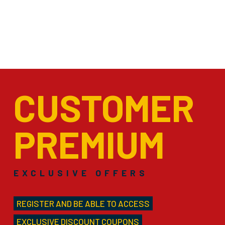
CUSTOMER
PREMIUM
EXCLUSIVE OFFERS
REGISTER AND BE ABLE TO ACCESS
EXCLUSIVE DISCOUNT COUPONS