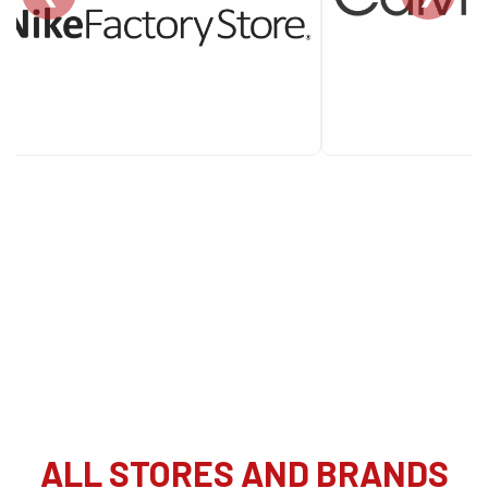
ALL STORES AND BRANDS