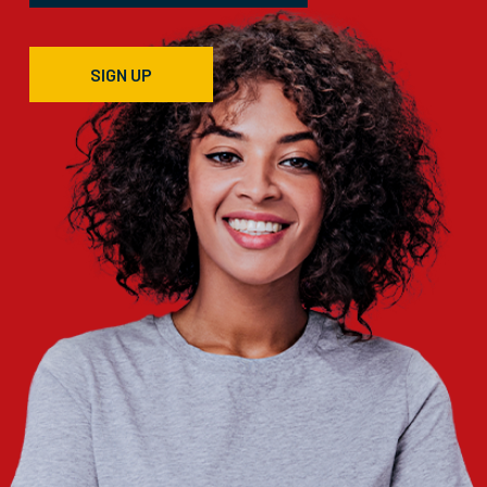
SIGN UP