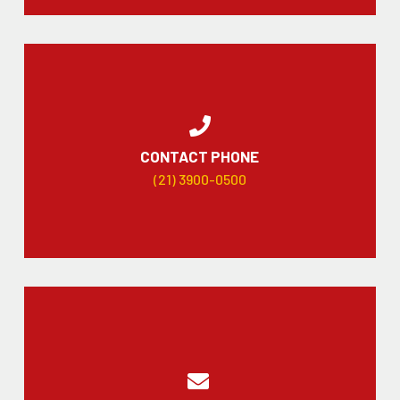
CONTACT PHONE
(21) 3900-0500