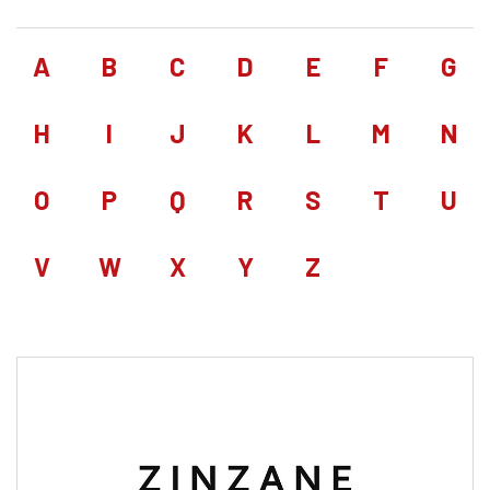
A
B
C
D
E
F
G
H
I
J
K
L
M
N
O
P
Q
R
S
T
U
V
W
X
Y
Z