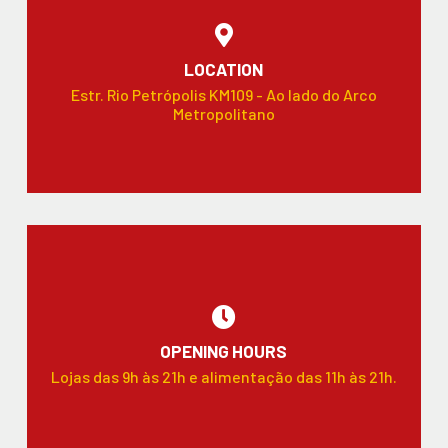
LOCATION
Estr. Rio Petrópolis KM109 - Ao lado do Arco
Metropolitano
OPENING HOURS
Lojas das 9h às 21h e alimentação das 11h às 21h.