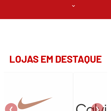
LOJAS EM DESTAQUE
❮
❯