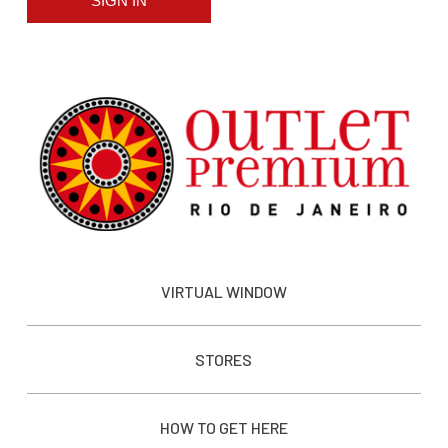
SIGN IN
VIRTUAL WINDOW
STORES
HOW TO GET HERE