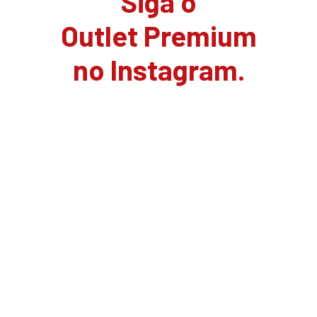
Siga o
Outlet Premium
no Instagram.