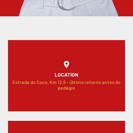
LOCATION
Estrada do Coco, Km 12,5 - Último retorno antes do
pedágio