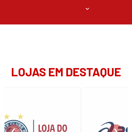
LOJAS EM DESTAQUE
❮
❯