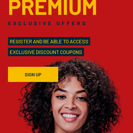
PREMIUM
EXCLUSIVE OFFERS
REGISTER AND BE ABLE TO ACCESS
EXCLUSIVE DISCOUNT COUPONS
SIGN UP