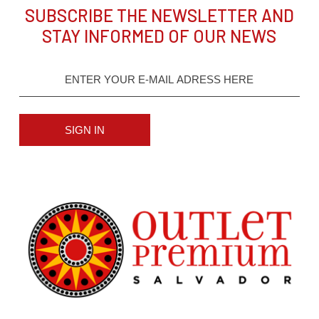
SUBSCRIBE THE NEWSLETTER AND
STAY INFORMED OF OUR NEWS
SIGN IN