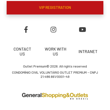
VIP REGISTRATION
CONTACT
WORK WITH
INTRANET
US
US
Outlet Premium© 2026. All rights reserved
CONDOMÍNIO CIVIL VOLUNTÁRIO OUTLET PREMIUM - CNPJ
21.486.661/0001-49