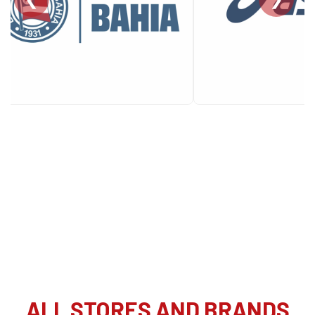
ALL STORES AND BRANDS