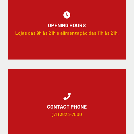
OPENING HOURS
Lojas das 9h às 21h e alimentação das 11h às 21h.
CONTACT PHONE
(71) 3623-7000