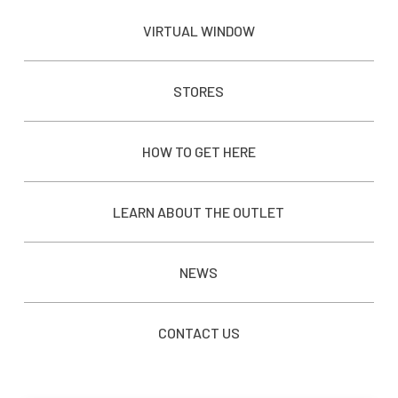
VIRTUAL WINDOW
STORES
HOW TO GET HERE
LEARN ABOUT THE OUTLET
NEWS
CONTACT US