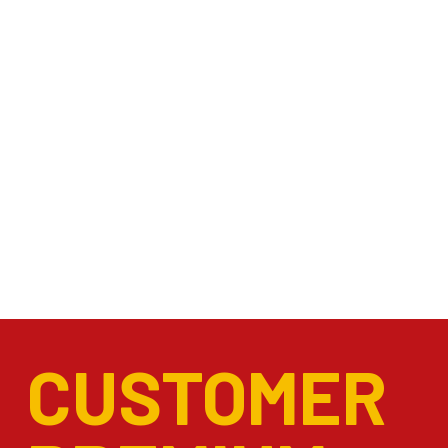
CUSTOMER