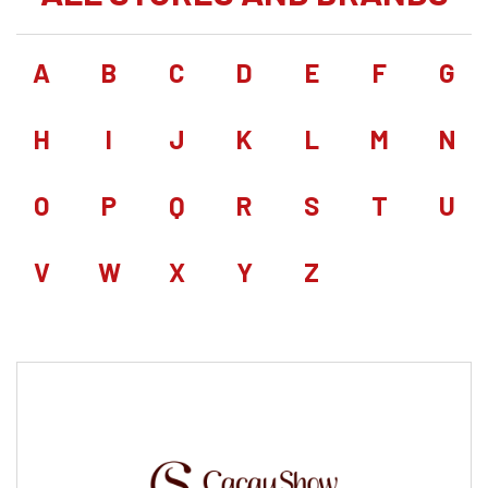
A
B
C
D
E
F
G
H
I
J
K
L
M
N
O
P
Q
R
S
T
U
V
W
X
Y
Z