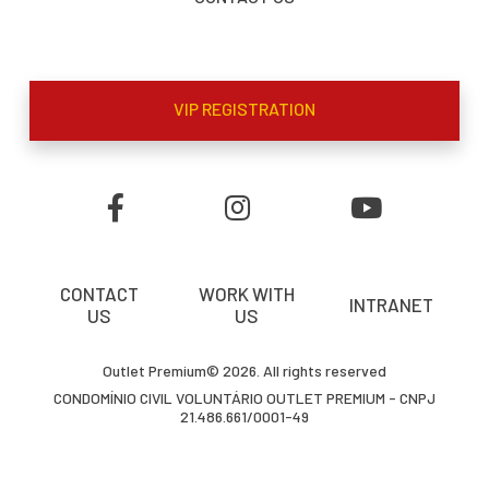
VIP REGISTRATION
CONTACT
WORK WITH
INTRANET
US
US
Outlet Premium© 2026. All rights reserved
CONDOMÍNIO CIVIL VOLUNTÁRIO OUTLET PREMIUM - CNPJ
21.486.661/0001-49