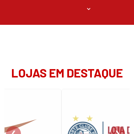
LOJAS EM DESTAQUE
❮
❯