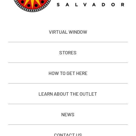
VIRTUAL WINDOW
STORES
HOW TO GET HERE
LEARN ABOUT THE OUTLET
NEWS
CONTACT US