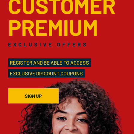
CUSTOMER
PREMIUM
EXCLUSIVE OFFERS
REGISTER AND BE ABLE TO ACCESS
EXCLUSIVE DISCOUNT COUPONS
SIGN UP