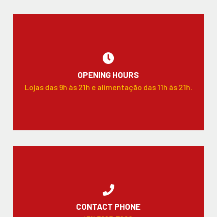
OPENING HOURS
Lojas das 9h às 21h e alimentação das 11h às 21h.
CONTACT PHONE