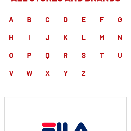
A
B
C
D
E
F
G
H
I
J
K
L
M
N
O
P
Q
R
S
T
U
V
W
X
Y
Z