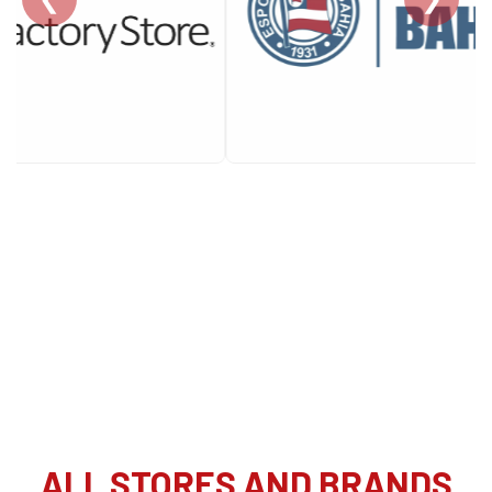
ALL STORES AND BRANDS