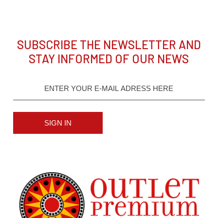
SUBSCRIBE THE NEWSLETTER AND
STAY INFORMED OF OUR NEWS
SIGN IN