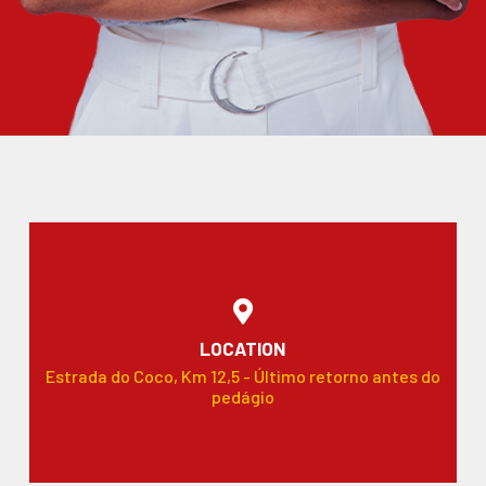
LOCATION
Estrada do Coco, Km 12,5 - Último retorno antes do
pedágio