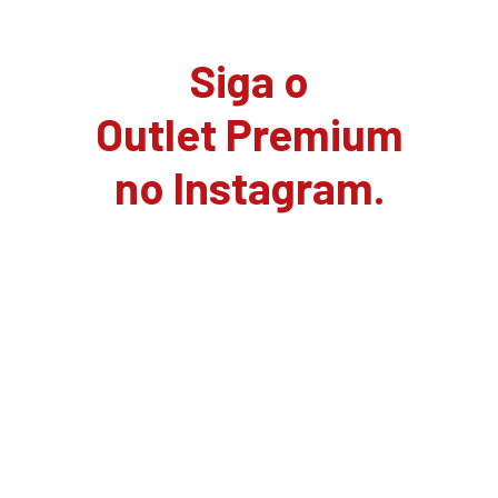
Siga o
Outlet Premium
no Instagram.