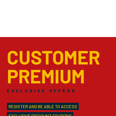
CUSTOMER
PREMIUM
EXCLUSIVE OFFERS
REGISTER AND BE ABLE TO ACCESS
EXCLUSIVE DISCOUNT COUPONS