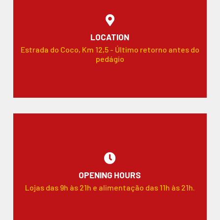
LOCATION
Estrada do Coco, Km 12,5 - Último retorno antes do
pedágio
OPENING HOURS
Lojas das 9h às 21h e alimentação das 11h às 21h.