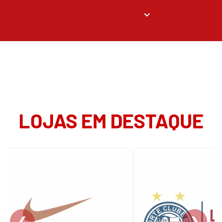
LOJAS EM DESTAQUE
❮
❯