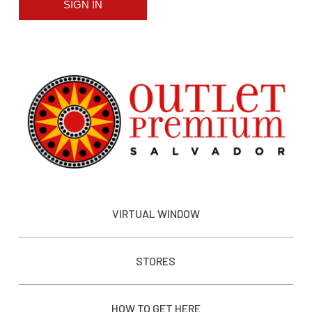
SIGN IN
VIRTUAL WINDOW
STORES
HOW TO GET HERE