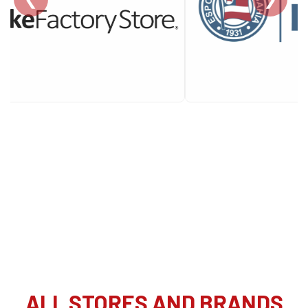
ALL STORES AND BRANDS