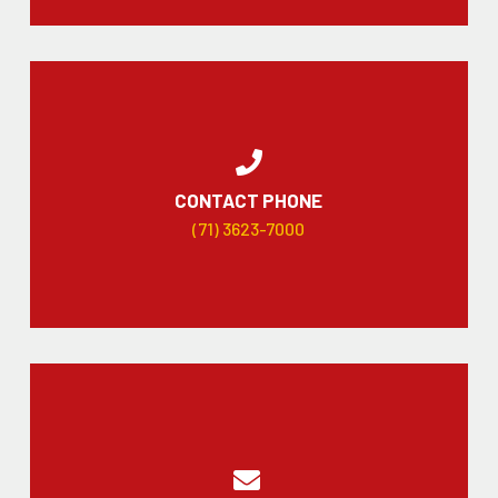
CONTACT PHONE
(71) 3623-7000