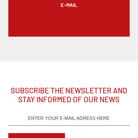
E-MAIL
SUBSCRIBE THE NEWSLETTER AND
STAY INFORMED OF OUR NEWS