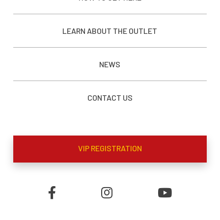
LEARN ABOUT THE OUTLET
NEWS
CONTACT US
VIP REGISTRATION