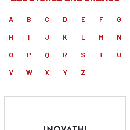
A
B
C
D
E
F
G
H
I
J
K
L
M
N
O
P
Q
R
S
T
U
V
W
X
Y
Z