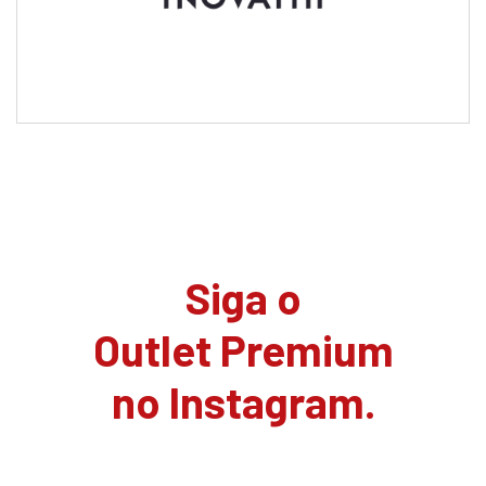
Siga o
Outlet Premium
no Instagram.