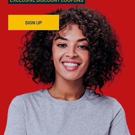
SIGN UP